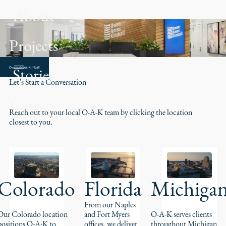
About
Projects
Contact
Stories
Let’s Start a Conversation
Careers
Reach out to your local O-A-K team by clicking the location
closest to you.
Colorado
Florida
Michiga
From our Naples
Our Colorado location
and Fort Myers
O-A-K serves clients
positions O-A-K to
offices, we deliver
throughout Michigan