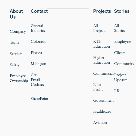
About
Contact
Projects
Stories
Us
General
All
All
Inquiries
Projects
Stories
Company
Colorado
K12
Employees
Team
Education
Florida
Clients
Services
Higher
Education
Michigan
Community
Safety
Commercial
Get
Project
Employee
Email
Updates
Ownership
Updates
Non-
Profit
PR
SharePoint
Government
Healthcare
Aviation