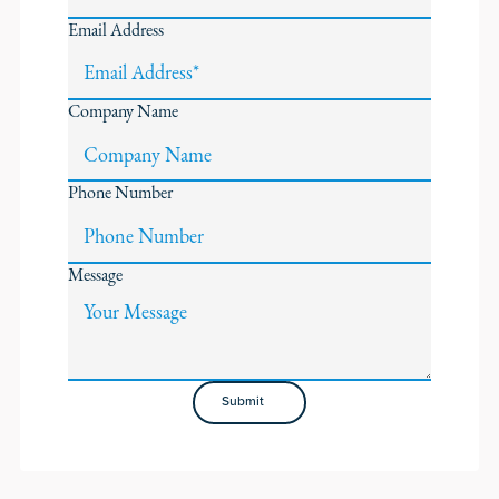
Email Address
Company Name
Phone Number
Message
Submit
Submit
Footer