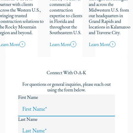
partner with clients
commercial
and across the
across the Western U.S.,
construction
Midwestern U.S. from
bringing trusted
expertise to clients
our headquarters in
construction solutions to
in Florida and
Grand Rapids and
the Rocky Mountain
throughout the
locations in Kalamazoo
region and beyond.
Southeastern U.S.
and Traverse City.
Learn More
Learn More
Learn More
Connect With O-A-K
For questions or general inquiries, please reach out
using the form below.
First Name
Last Name