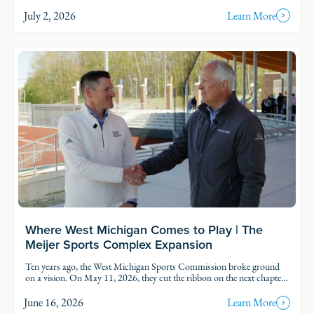
thoughtful growth across Michigan.
July 2, 2026
Learn More
Read Story
Where West Michigan Comes to Play | The
Meijer Sports Complex Expansion
Ten years ago, the West Michigan Sports Commission broke ground
on a vision. On May 11, 2026, they cut the ribbon on the next chapter
of it.
June 16, 2026
Learn More