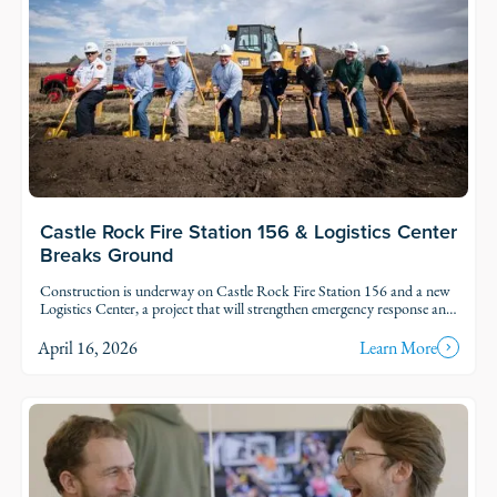
Castle Rock Fire Station 156 & Logistics Center
Breaks Ground
Construction is underway on Castle Rock Fire Station 156 and a new
Logistics Center, a project that will strengthen emergency response and
support services for one of Colorado’s fastest-growing communities.
April 16, 2026
Learn More
Read Story