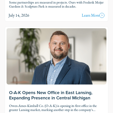
Some partnerships are measured in projects. Ours with Frederik Meijer
Gardens & Sculpture Park is measured in decades.
July 14, 2026
Learn More
Read Story
O-A-K Opens New Office in East Lansing,
Expanding Presence in Central Michigan
Owen-Ames-Kimball Co. (O-A-K) is opening its first office in the
greater Lansing market, marking another step in the company's