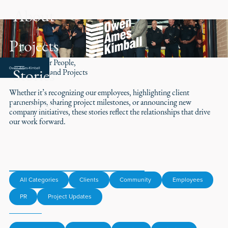
About
Projects
Stories of Our People,
Stories
Partnerships, and Projects
Whether it’s recognizing our employees, highlighting client
Careers
partnerships, sharing project milestones, or announcing new
company initiatives, these stories reflect the relationships that drive
our work forward.
All Categories
Clients
Community
Employees
PR
Project Updates