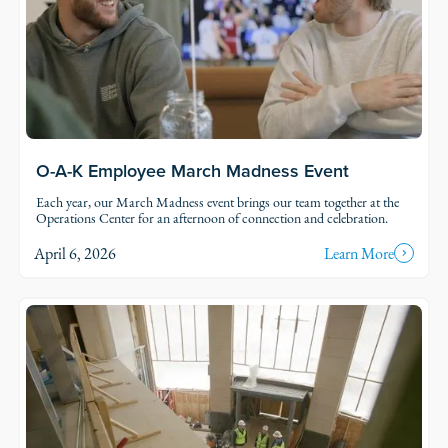
O-A-K Employee March Madness Event
Each year, our March Madness event brings our team together at the
Operations Center for an afternoon of connection and celebration.
April 6, 2026
Learn More
Read Story