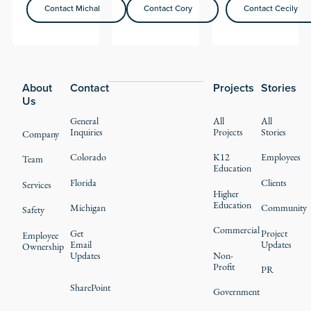
Contact Michal
Contact Cory
Contact Cecily
Contact Michal
Contact Cory
Contact Cecily
Footer
About
Contact
Projects
Stories
Us
General
All
All
Inquiries
Projects
Stories
Company
Colorado
K12
Employees
Team
Education
Florida
Clients
Services
Higher
Education
Michigan
Community
Safety
Commercial
Get
Project
Employee
Email
Updates
Ownership
Updates
Non-
Profit
PR
SharePoint
Government