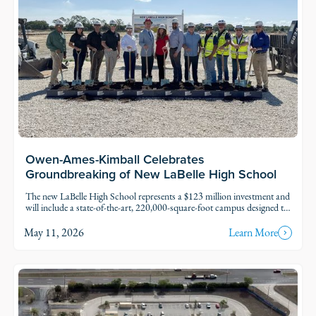
Owen-Ames-Kimball Celebrates
Groundbreaking of New LaBelle High School
The new LaBelle High School represents a $123 million investment and
will include a state-of-the-art, 220,000-square-foot campus designed to
serve approximately 1,500 students. O-A-K, the school district,
students and community members celebrated the groundbreaking of
May 11, 2026
Learn More
the new LaBelle High School on Tuesday, April 28, marking a
significant milestone in the future of education in Hendry County.
Read Story