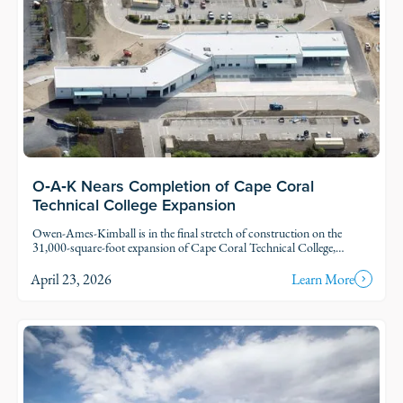
O‑A‑K Nears Completion of Cape Coral
Technical College Expansion
Owen-Ames-Kimball is in the final stretch of construction on the
31,000-square-foot expansion of Cape Coral Technical College,
located in Cape Coral. The Cape Tech project represents the first
major addition to the campus since it opened in 1993.
April 23, 2026
Learn More
Read Story