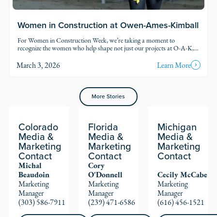
Women in Construction at Owen-Ames-Kimball
For Women in Construction Week, we’re taking a moment to
recognize the women who help shape not just our projects at O-A-K,
but our industry.
March 3, 2026
Learn More
More Stories
Colorado
Florida
Michigan
Media &
Media &
Media &
Marketing
Marketing
Marketing
Contact
Contact
Contact
Michal
Cory
Beaudoin
O'Donnell
Cecily McCabe
Marketing
Marketing
Marketing
Manager
Manager
Manager
(303) 586-7911
(239) 471-6586
(616) 456-1521