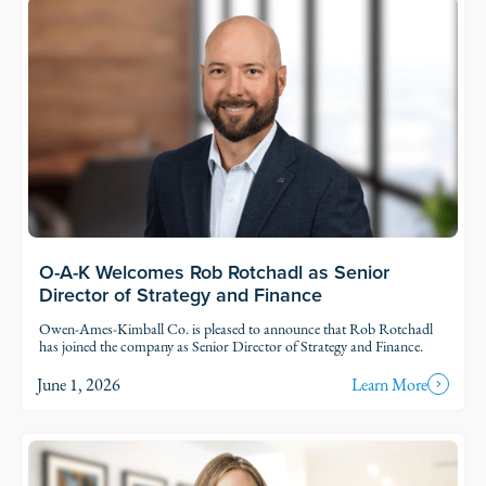
O-A-K Welcomes Rob Rotchadl as Senior
Director of Strategy and Finance
Owen-Ames-Kimball Co. is pleased to announce that Rob Rotchadl
has joined the company as Senior Director of Strategy and Finance.
June 1, 2026
Learn More
Read Story