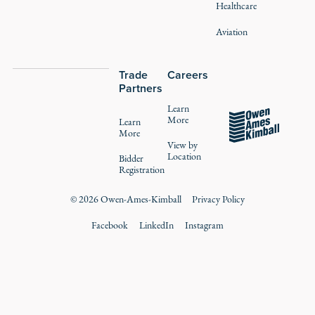
Healthcare
Aviation
Trade
Careers
Partners
Learn
More
Learn
More
View by
Location
Bidder
Registration
©
2026
Owen-Ames-Kimball
Privacy Policy
Facebook
LinkedIn
Instagram