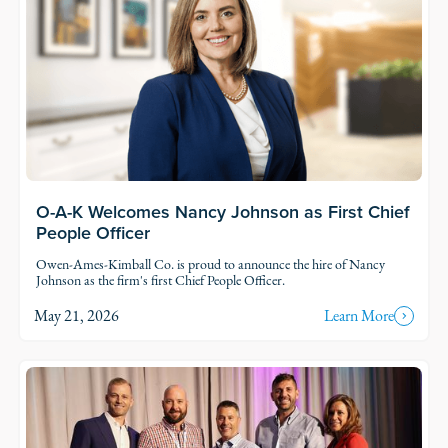
O-A-K Welcomes Nancy Johnson as First Chief
People Officer
Owen-Ames-Kimball Co. is proud to announce the hire of Nancy
Johnson as the firm's first Chief People Officer.
May 21, 2026
Learn More
Read Story