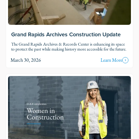
Grand Rapids Archives Construction Update
The Grand Rapids Archives & Records Center is enhancing its space
to protect the past while making history more accessible for the future.
March 30, 2026
Learn More
Read Story