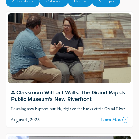
All Locations
Colorado
Florida
Michigan
Read Story
A Classroom Without Walls: The Grand Rapids
Public Museum's New Riverfront
Learning now happens outside, right on the banks of the Grand River
August 4, 2026
Learn More
Read Story