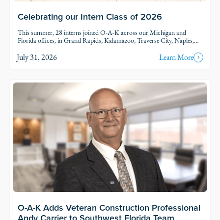
Celebrating our Intern Class of 2026
This summer, 28 interns joined O-A-K across our Michigan and
Florida offices, in Grand Rapids, Kalamazoo, Traverse City, Naples,
and Fort Myers. Each intern was was assigned to active projects and
put to work.
July 31, 2026
Learn More
Read Story
O-A-K Adds Veteran Construction Professional
Andy Carrier to Southwest Florida Team