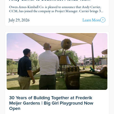
Owen-Ames-Kimball Co. is pleased to announce that Andy Carrier,
CCM, has joined the company as Project Manager. Carrier brings 39
years of uniquely varied experience to the commercial construction
industry.
July 29, 2026
Learn More
Read Story
30 Years of Building Together at Frederik
Meijer Gardens | Big Girl Playground Now
Open