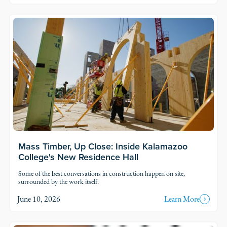
Read Story
Mass Timber, Up Close: Inside Kalamazoo
College's New Residence Hall
Some of the best conversations in construction happen on site,
surrounded by the work itself.
June 10, 2026
Learn More
Read Story