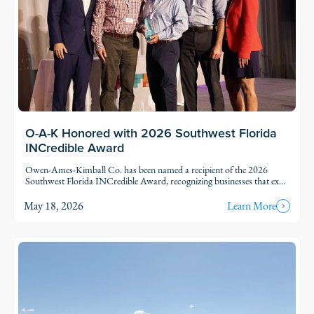
O-A-K Honored with 2026 Southwest Florida
INCredible Award
Owen-Ames-Kimball Co. has been named a recipient of the 2026
Southwest Florida INCredible Award, recognizing businesses that excel
in their industries while making a meaningful impact through
community leadership and service.
May 18, 2026
Learn More
Read Story