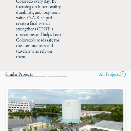
Colorado every day. By
focusing on functionality,
durability, and long-term
value, O-A-K helped
create a facility that
strengthens CDOT’s
operations and helps keep
Colorado’s roads safe for
the communities and
travelers who rely on
them.
Similar Projects
All Projects