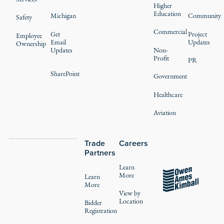
Higher
Education
Michigan
Community
Safety
Commercial
Get
Project
Employee
Email
Updates
Ownership
Updates
Non-
Profit
PR
SharePoint
Government
Healthcare
Aviation
Trade
Careers
Partners
Learn
More
Learn
More
View by
Location
Bidder
Registration