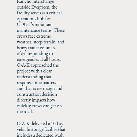
Rancho interchange
outside Evergreen, the
facility serves as a critical
operations hub for
CDOT’s mountain
maintenance teams. These
crews face extreme
weather, steep terrain, and
heavy traffic volumes,
often responding to
emergencies at all hours.
O-A-K approached the
project with a clear
understanding that
response time matters —
and that every design and
construction decision
directly impacts how
quickly crews can get on
the road.
O-A-K delivered a 10-bay
vehicle storage facility that
includes a dedicated wash