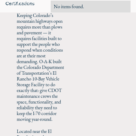
Careers
Certifications
No items found.
Keeping Colorado’s
mountain highways open
requires more than plows
and pavement — it
requires facilities built to
support the people who
respond when conditions
are at their most
demanding. O-A-K built
the Colorado Department
of Transportation’s El
Rancho 10-Bay Vehicle
Storage Facility to do
exactly that: give CDOT
maintenance crews the
space, functionality, and
reliability they need to
keep the I-70 corridor
moving year-round.
Located near the El