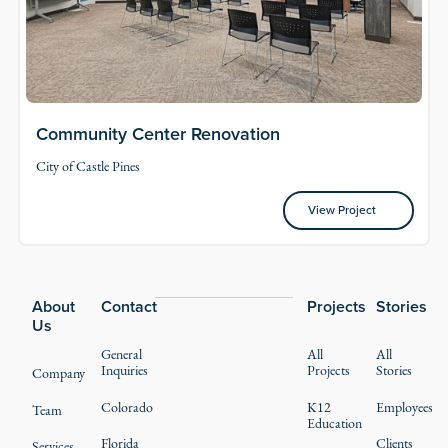
Community Center Renovation
City of Castle Pines
View Project
View Project
Footer
About
Contact
Projects
Stories
Us
General
All
All
Inquiries
Projects
Stories
Company
Colorado
K12
Employees
Team
Education
Florida
Clients
Services