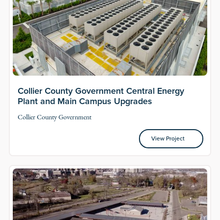
Collier County Government Central Energy
Plant and Main Campus Upgrades
Collier County Government
View Project
View Project