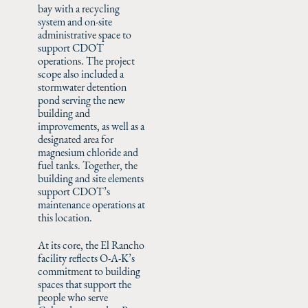
bay with a recycling
system and on-site
administrative space to
support CDOT
operations. The project
scope also included a
stormwater detention
pond serving the new
building and
improvements, as well as a
designated area for
magnesium chloride and
fuel tanks. Together, the
building and site elements
support CDOT’s
maintenance operations at
this location.
At its core, the El Rancho
facility reflects O-A-K’s
commitment to building
spaces that support the
people who serve