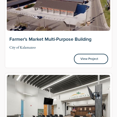
Farmer's Market Multi-Purpose Building
City of Kalamazoo
View Project
View Project