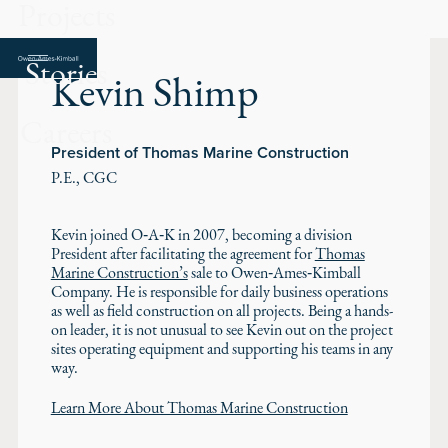
Projects
Stories
Kevin Shimp
Careers
President of Thomas Marine Construction
P.E., CGC
Kevin joined O‑A‑K in 2007, becoming a division
President after facilitating the agreement for
Thomas
Marine Construction’s
sale to Owen‑Ames‑Kimball
Company. He is responsible for daily business operations
as well as field construction on all projects. Being a hands-
on leader, it is not unusual to see Kevin out on the project
sites operating equipment and supporting his teams in any
way.
Learn More About Thomas Marine Construction