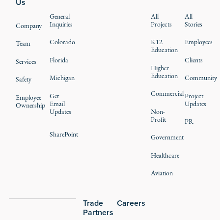
Us
General
All
All
Inquiries
Projects
Stories
Company
Colorado
K12
Employees
Team
Education
Florida
Clients
Services
Higher
Education
Michigan
Community
Safety
Commercial
Get
Project
Employee
Email
Updates
Ownership
Updates
Non-
Profit
PR
SharePoint
Government
Healthcare
Aviation
Trade
Careers
Partners