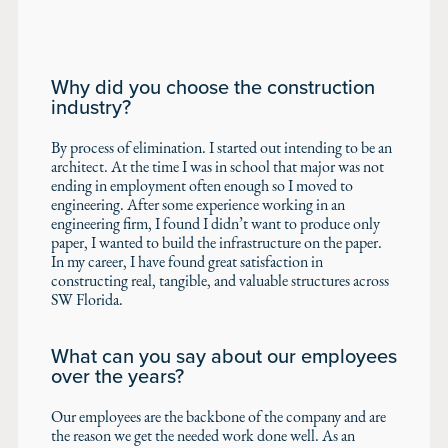
Why did you choose the construction
industry?
By process of elimination. I started out intending to be an
architect. At the time I was in school that major was not
ending in employment often enough so I moved to
engineering. After some experience working in an
engineering firm, I found I didn’t want to produce only
paper, I wanted to build the infrastructure on the paper.
In my career, I have found great satisfaction in
constructing real, tangible, and valuable structures across
SW Florida.
What can you say about our employees
over the years?
Our employees are the backbone of the company and are
the reason we get the needed work done well. As an