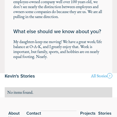
employee-owned company well over 100 years old, we
don’t see nearly the distinction between employees and
owners some companies do because they are us. We are all
pulling in the same direction.
What else should we know about you?
My daughters keep me moving! We have a great work/life
balance at O‑A‑K, and I greatly enjoy that. Work is
important, but family, sports, and hobbies are on nearly
equal footing. Nearly.
Kevin's Stories
All Stories
No items found.
Footer
About
Contact
Projects
Stories