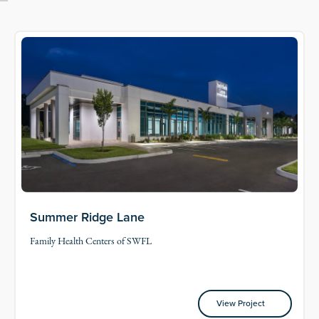
Summer Ridge Lane
Family Health Centers of SWFL
View Project
View Project