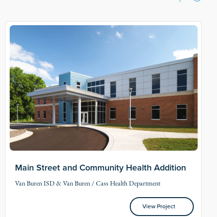
Main Street and Community Health Addition
Van Buren ISD & Van Buren / Cass Health Department
View Project
View Project