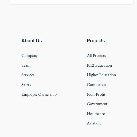
Footer
About Us
Projects
Company
All Projects
Team
K12 Education
Services
Higher Education
Safety
Commercial
Employee Ownership
Non-Profit
Government
Healthcare
Aviation