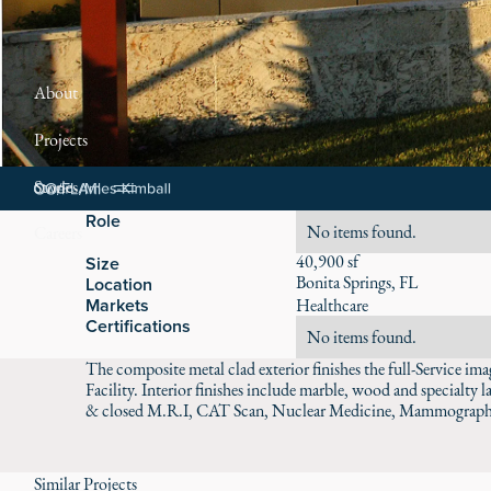
About
Projects
Stories
Role
No items found.
Careers
40,900 sf
Size
Bonita Springs, FL
Location
Markets
Healthcare
Certifications
No items found.
The composite metal clad exterior finishes the full-Service 
Facility. Interior finishes include marble, wood and specialty 
& closed M.R.I, CAT Scan, Nuclear Medicine, Mammography
Similar Projects