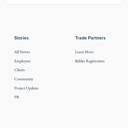
Stories
Trade Partners
All Stories
Learn More
Employees
Bidder Registration
Clients
Community
Project Updates
PR