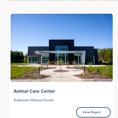
Animal Care Center
Kalamazoo Humane Society
View Project
View Project