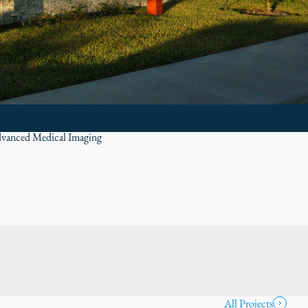
vanced Medical Imaging
All Projects