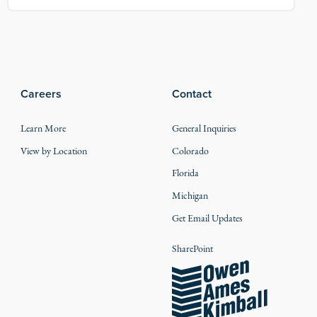
Careers
Contact
Learn More
General Inquiries
View by Location
Colorado
Florida
Michigan
Get Email Updates
SharePoint