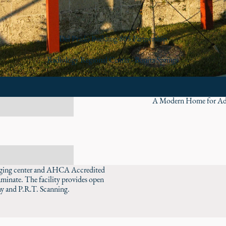
Del Prado Building 805 Partnership
Radiology Regional Center - Bonita Springs
A Modern Home for Ad
imaging center and AHCA Accredited
laminate. The facility provides open
 and P.R.T. Scanning.