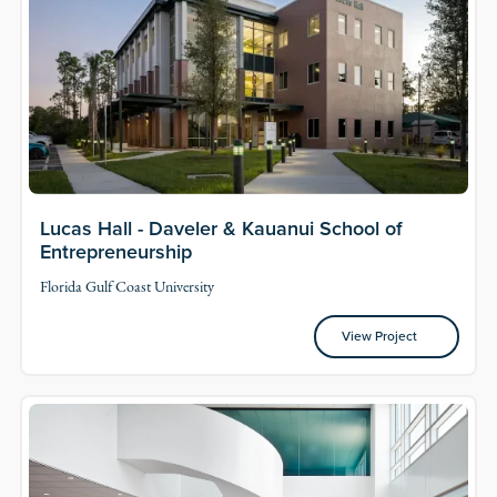
Lucas Hall - Daveler & Kauanui School of
Entrepreneurship
Florida Gulf Coast University
View Project
View Project