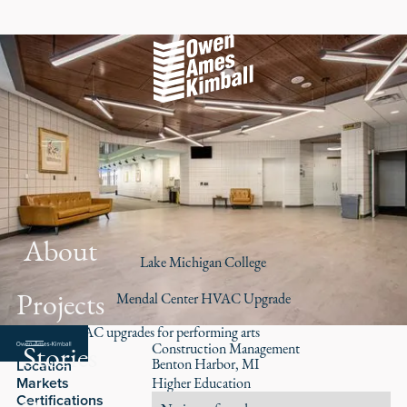
About
Lake Michigan College
Projects
Mendal Center HVAC Upgrade
Modern HVAC upgrades for performing arts
Stories
Role
Construction Management
Benton Harbor, MI
Location
Markets
Higher Education
Certifications