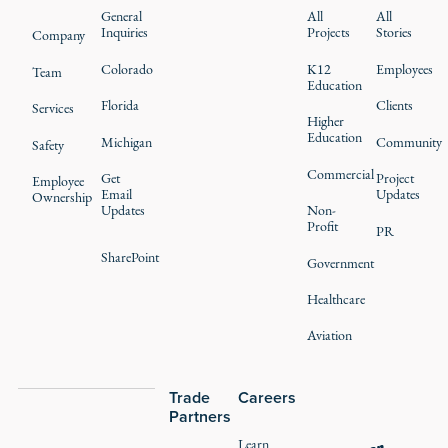
General
All
All
Inquiries
Projects
Stories
Company
Colorado
K12
Employees
Team
Education
Florida
Clients
Services
Higher
Education
Michigan
Community
Safety
Commercial
Get
Project
Employee
Email
Updates
Ownership
Updates
Non-
Profit
PR
SharePoint
Government
Healthcare
Aviation
Trade
Careers
Partners
Learn