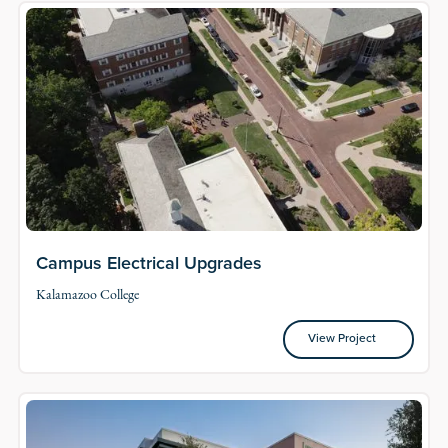
Campus Electrical Upgrades
Kalamazoo College
View Project
View Project