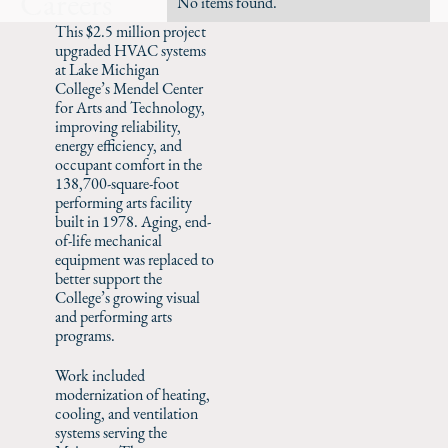
Careers
No items found.
This $2.5 million project
upgraded HVAC systems
at Lake Michigan
College’s Mendel Center
for Arts and Technology,
improving reliability,
energy efficiency, and
occupant comfort in the
138,700-square-foot
performing arts facility
built in 1978. Aging, end-
of-life mechanical
equipment was replaced to
better support the
College’s growing visual
and performing arts
programs.
Work included
modernization of heating,
cooling, and ventilation
systems serving the