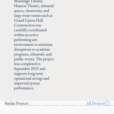
Mainstage Theatre,
Hanson Theatre, rehearsal
spaces, classrooms, and
large event venues such as
Grand Upton Hall.
Construction was
carefully coordinated
within an active
performing arts
environment to minimize
disruptions to academic
programs, rehearsals, and
public events. The project
was completed in
September 2025 and
supports long-term
operational savings and
improved system
performance.
Similar Projects
All Projects