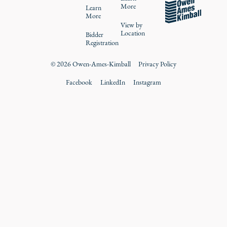
More
Learn
More
View by
Location
Bidder
Registration
©
2026
Owen-Ames-Kimball
Privacy Policy
Facebook
LinkedIn
Instagram