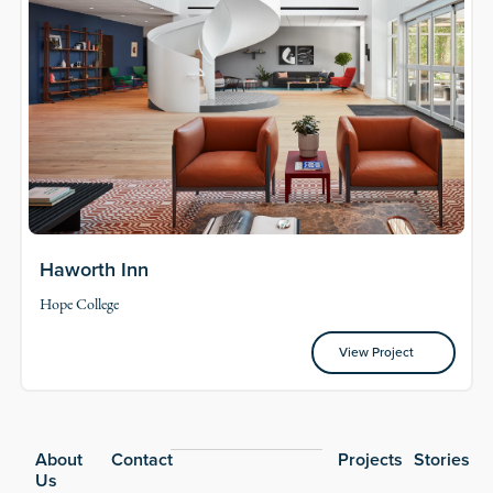
Haworth Inn
Hope College
View Project
View Project
Footer
About
Contact
Projects
Stories
Us