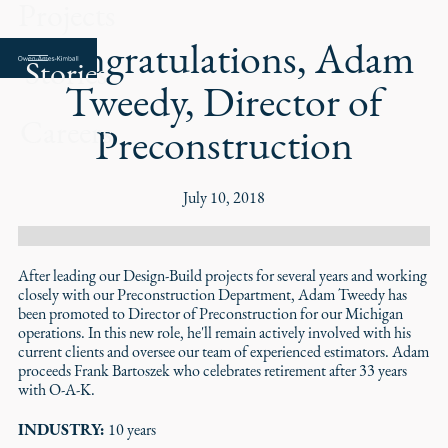
Projects
Congratulations, Adam
Stories
Tweedy, Director of
Careers
Preconstruction
July 10, 2018
After leading our Design-Build projects for several years and working
closely with our Preconstruction Department, Adam Tweedy has
been promoted to Director of Preconstruction for our Michigan
operations. In this new role, he'll remain actively involved with his
current clients and oversee our team of experienced estimators. Adam
proceeds Frank Bartoszek who celebrates retirement after 33 years
with O-A-K.
INDUSTRY:
10 years