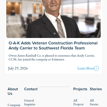
O-A-K Adds Veteran Construction Professional
Andy Carrier to Southwest Florida Team
Owen-Ames-Kimball Co. is pleased to announce that Andy Carrier,
CCM, has joined the company as Estimator.
July 29, 2026
Learn More
Footer
About
Contact
Projects
Stories
Us
General
All
All
Inquiries
Projects
Stories
Company