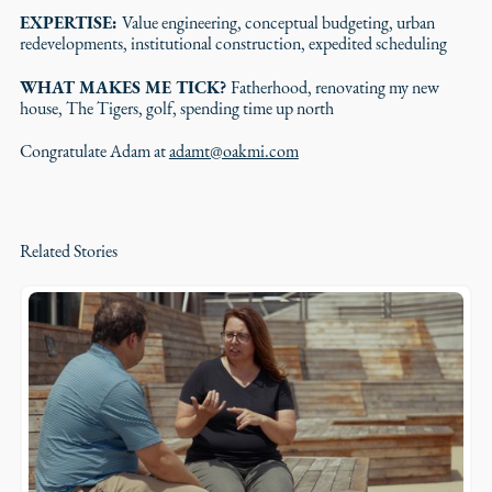
EXPERTISE:
Value engineering, conceptual budgeting, urban
redevelopments, institutional construction, expedited scheduling
WHAT MAKES ME TICK?
Fatherhood, renovating my new
house, The Tigers, golf, spending time up north
Congratulate Adam at
adamt@oakmi.com
Related Stories