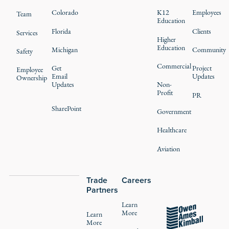
Colorado
K12
Employees
Team
Education
Florida
Clients
Services
Higher
Education
Michigan
Community
Safety
Commercial
Get
Project
Employee
Email
Updates
Ownership
Updates
Non-
Profit
PR
SharePoint
Government
Healthcare
Aviation
Trade
Careers
Partners
Learn
More
Learn
More