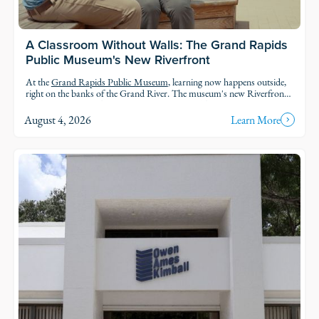
A Classroom Without Walls: The Grand Rapids
Public Museum's New Riverfront
At the
Grand Rapids Public Museum
, learning now happens outside,
right on the banks of the Grand River. The museum's new Riverfront
brings an outdoor classroom and reopened public access to the water,
so students and families can explore the geology, ecology, and history of
August 4, 2026
Learn More
the river in the very landscape they're studying.