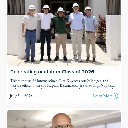
Celebrating our Intern Class of 2026
This summer, 28 interns joined O-A-K across our Michigan and
Florida offices in Grand Rapids, Kalamazoo, Traverse City, Naples,
and Fort Myers. Each intern was was assigned to active projects and
put to work.
July 31, 2026
Learn More