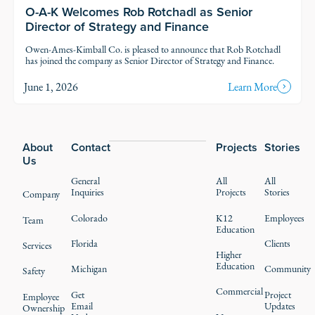
O-A-K Welcomes Rob Rotchadl as Senior
Director of Strategy and Finance
Owen-Ames-Kimball Co. is pleased to announce that Rob Rotchadl
has joined the company as Senior Director of Strategy and Finance.
June 1, 2026
Learn More
Footer
About
Contact
Projects
Stories
Us
General
All
All
Inquiries
Projects
Stories
Company
Colorado
K12
Employees
Team
Education
Florida
Clients
Services
Higher
Education
Michigan
Community
Safety
Commercial
Get
Project
Employee
Email
Updates
Ownership