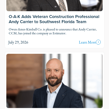
O-A-K Adds Veteran Construction Professional
Andy Carrier to Southwest Florida Team
Owen-Ames-Kimball Co. is pleased to announce that Andy Carrier,
CCM, has joined the company as Estimator.
July 29, 2026
Learn More