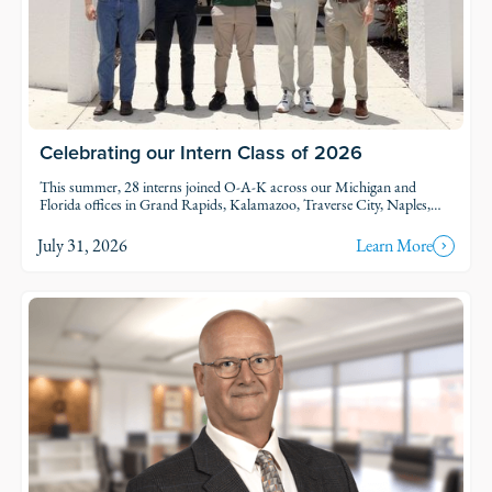
Celebrating our Intern Class of 2026
This summer, 28 interns joined O-A-K across our Michigan and
Florida offices in Grand Rapids, Kalamazoo, Traverse City, Naples,
and Fort Myers. Each intern was was assigned to active projects and
put to work.
July 31, 2026
Learn More