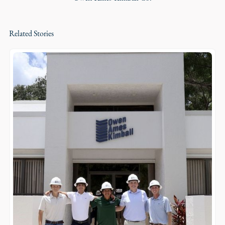
Related Stories