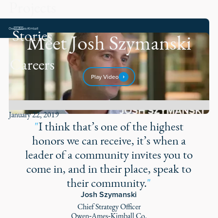
Projects
Stories
Meet Josh Szymanski
Careers
Play Video
January 22, 2019
"
I think that’s one of the highest
honors we can receive, it’s when a
leader of a community invites you to
come in, and in their place, speak to
their community.
"
Josh Szymanski
Chief Strategy Officer
Owen‑Ames‑Kimball Co.