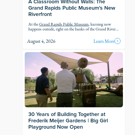
A Classroom Without Walls: The
Grand Rapids Public Museum's New
Riverfront
At the
Grand Rapids Public Museum
, learning now
happens outside, right on the banks of the Grand River.
The museum's new Riverfront brings an outdoor
classroom and reopened public access to the water, so
August 4, 2026
Learn More
students and families can explore the geology, ecology,
and history of the river in the very landscape they're
studying.
30 Years of Building Together at
Frederik Meijer Gardens | Big Girl
Playground Now Open