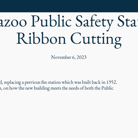
zoo Public Safety Sta
Ribbon Cutting
November 6, 2023
 replacing a previous fire station which was built back in 1952.
n, on how the new building meets the needs of both the Public