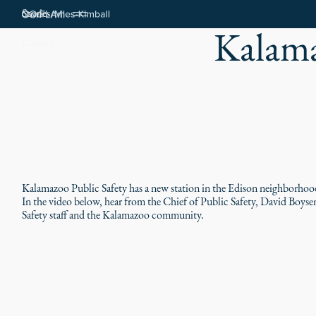
Stories
Kalama
Careers
Kalamazoo Public Safety has a new station in the Edison neighborhood,
In the video below, hear from the Chief of Public Safety, David Boyse
Safety staff and the Kalamazoo community.