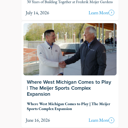
30 Years of Building Together at Frederik Meijer Gardens
July 14, 2026
Learn More
Where West Michigan Comes to Play
| The Meijer Sports Complex
Expansion
Where West Michigan Comes to Play | The Meijer
Sports Complex Expansion
June 16, 2026
Learn More