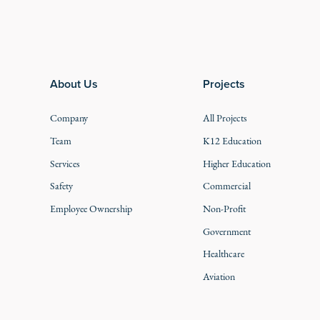
Footer
About Us
Projects
Company
All Projects
Team
K12 Education
Services
Higher Education
Safety
Commercial
Employee Ownership
Non-Profit
Government
Healthcare
Aviation