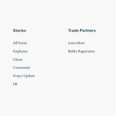
Stories
Trade Partners
All Stories
Learn More
Employees
Bidder Registration
Clients
Community
Project Updates
PR