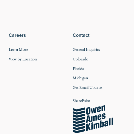
Careers
Contact
Learn More
General Inquiries
View by Location
Colorado
Florida
Michigan
Get Email Updates
SharePoint