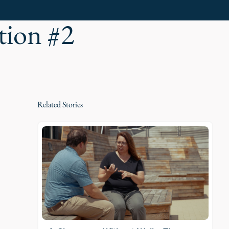
tion #2
Related Stories