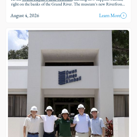
right on the banks of the Grand River. The museum's new Riverfront
brings an outdoor classroom and reopened public access to the water,
so students and families can explore the geology, ecology, and history of
August 4, 2026
Learn More
the river in the very landscape they're studying.