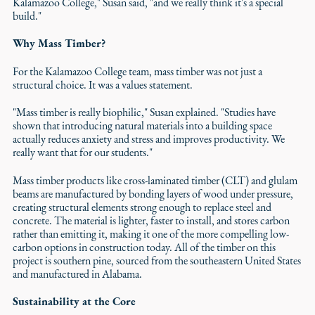
Kalamazoo College," Susan said, "and we really think it's a special
build."
Why Mass Timber?
For the Kalamazoo College team, mass timber was not just a
structural choice. It was a values statement.
"Mass timber is really biophilic," Susan explained. "Studies have
shown that introducing natural materials into a building space
actually reduces anxiety and stress and improves productivity. We
really want that for our students."
Mass timber products like cross-laminated timber (CLT) and glulam
beams are manufactured by bonding layers of wood under pressure,
creating structural elements strong enough to replace steel and
concrete. The material is lighter, faster to install, and stores carbon
rather than emitting it, making it one of the more compelling low-
carbon options in construction today. All of the timber on this
project is southern pine, sourced from the southeastern United States
and manufactured in Alabama.
Sustainability at the Core