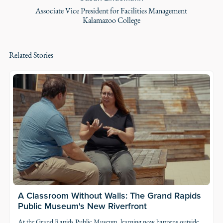
Associate Vice President for Facilities Management
Kalamazoo College
Related Stories
A Classroom Without Walls: The Grand Rapids
Public Museum's New Riverfront
At the
Grand Rapids Public Museum
, learning now happens outside,