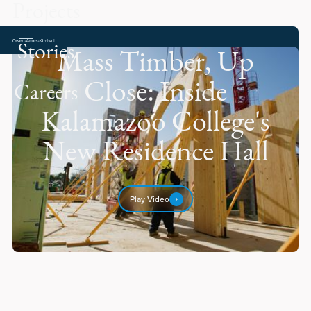
Projects
Stories
Mass Timber, Up
Close: Inside
Careers
Kalamazoo College's
New Residence Hall
Play Video