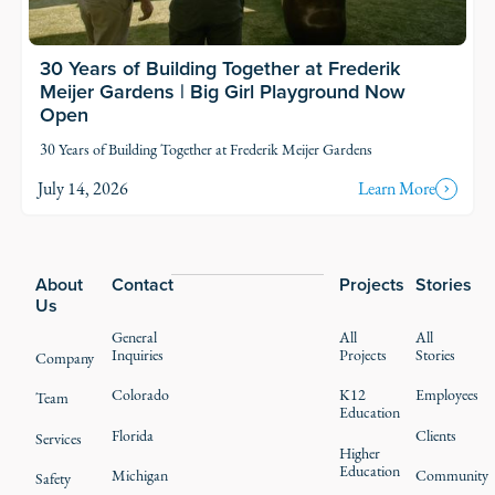
30 Years of Building Together at Frederik
Meijer Gardens | Big Girl Playground Now
Open
30 Years of Building Together at Frederik Meijer Gardens
July 14, 2026
Learn More
Footer
About
Contact
Projects
Stories
Us
General
All
All
Inquiries
Projects
Stories
Company
Colorado
K12
Employees
Team
Education
Florida
Clients
Services
Higher
Education
Michigan
Community
Safety