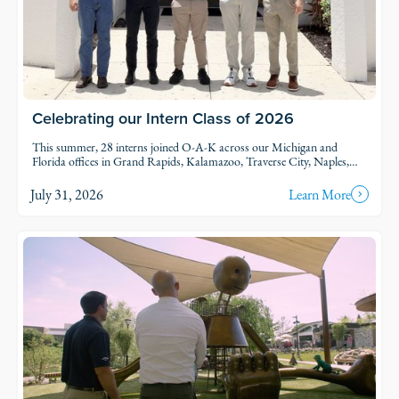
Celebrating our Intern Class of 2026
This summer, 28 interns joined O-A-K across our Michigan and
Florida offices in Grand Rapids, Kalamazoo, Traverse City, Naples,
and Fort Myers. Each intern was was assigned to active projects and
put to work.
July 31, 2026
Learn More