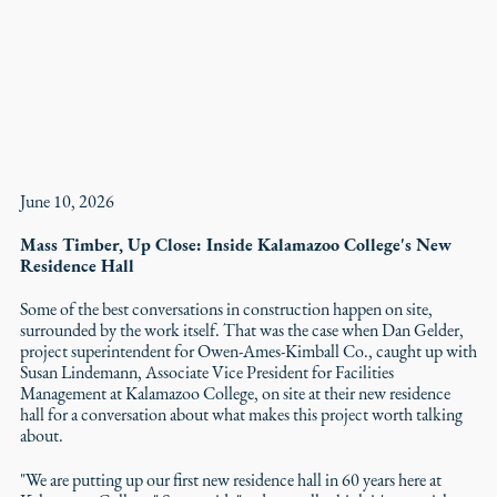
June 10, 2026
Mass Timber, Up Close: Inside Kalamazoo College's New
Residence Hall
Some of the best conversations in construction happen on site,
surrounded by the work itself. That was the case when Dan Gelder,
project superintendent for Owen-Ames-Kimball Co., caught up with
Susan Lindemann, Associate Vice President for Facilities
Management at Kalamazoo College, on site at their new residence
hall for a conversation about what makes this project worth talking
about.
"We are putting up our first new residence hall in 60 years here at