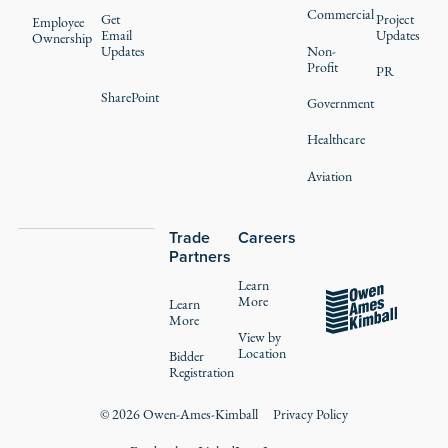
Commercial
Get
Project
Employee
Email
Updates
Ownership
Updates
Non-
Profit
PR
SharePoint
Government
Healthcare
Aviation
Trade
Careers
Partners
Learn
More
Learn
More
View by
Location
Bidder
Registration
©
2026
Owen-Ames-Kimball
Privacy Policy