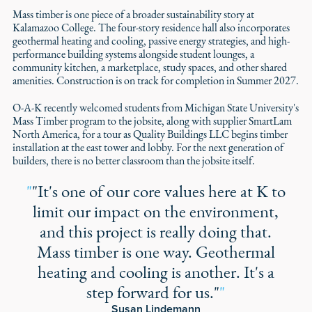
Mass timber is one piece of a broader sustainability story at
Kalamazoo College. The four-story residence hall also incorporates
geothermal heating and cooling, passive energy strategies, and high-
performance building systems alongside student lounges, a
community kitchen, a marketplace, study spaces, and other shared
amenities. Construction is on track for completion in Summer 2027.
O-A-K recently welcomed students from Michigan State University's
Mass Timber program to the jobsite, along with supplier SmartLam
North America, for a tour as Quality Buildings LLC begins timber
installation at the east tower and lobby. For the next generation of
builders, there is no better classroom than the jobsite itself.
"
"It's one of our core values here at K to
limit our impact on the environment,
and this project is really doing that.
Mass timber is one way. Geothermal
heating and cooling is another. It's a
step forward for us."
"
Susan Lindemann