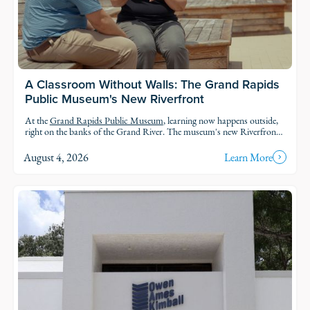
A Classroom Without Walls: The Grand Rapids
Public Museum's New Riverfront
At the
Grand Rapids Public Museum
, learning now happens outside,
right on the banks of the Grand River. The museum's new Riverfront
brings an outdoor classroom and reopened public access to the water,
so students and families can explore the geology, ecology, and history of
August 4, 2026
Learn More
the river in the very landscape they're studying.