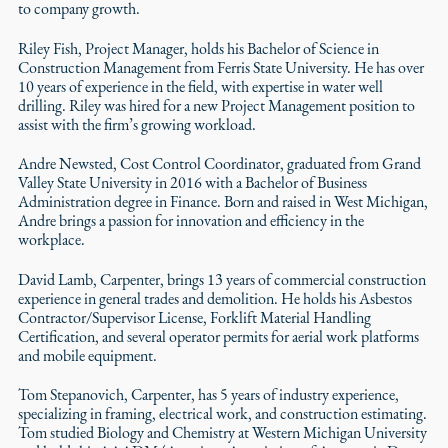
to company growth.
Riley Fish, Project Manager, holds his Bachelor of Science in
Construction Management from Ferris State University. He has over
10 years of experience in the field, with expertise in water well
drilling. Riley was hired for a new Project Management position to
assist with the firm’s growing workload.
Andre Newsted, Cost Control Coordinator, graduated from Grand
Valley State University in 2016 with a Bachelor of Business
Administration degree in Finance. Born and raised in West Michigan,
Andre brings a passion for innovation and efficiency in the
workplace.
David Lamb, Carpenter, brings 13 years of commercial construction
experience in general trades and demolition. He holds his Asbestos
Contractor/Supervisor License, Forklift Material Handling
Certification, and several operator permits for aerial work platforms
and mobile equipment.
Tom Stepanovich, Carpenter, has 5 years of industry experience,
specializing in framing, electrical work, and construction estimating.
Tom studied Biology and Chemistry at Western Michigan University