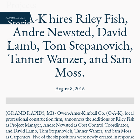
Projects
O-A-K hires Riley Fish,
Stories
Andre Newsted, David
Careers
Lamb, Tom Stepanovich,
Tanner Wanzer, and Sam
Moss.
August 8, 2016
(GRAND RAPIDS, MI) - Owen-Ames-Kimball Co. (O-A-K), local
professional construction firm, announces the additions of Riley Fish
as Project Manager, Andre Newsted as Cost Control Coordinator,
and David Lamb, Tom Stepanovich, Tanner Wanzer, and Sam Moss
as Carpenters. Five of the six positions were newly created in response