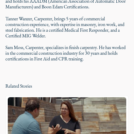
and holds his AAADM (American Association of Automatic Door
Manufacturers) and Boon Edam Certifications.
Tanner Wanzer, Carpenter, brings 5 years of commercial
construction experience, with expertise in masonry, iron work, and
steel fabrication. He is a certified Medical First Responder, and a
Certified MIG Welder.
Sam Moss, Carpenter, specializes in finish carpentry. He has worked
in the commercial construction industry for 30 years and holds
certifications in First Aid and CPR training.
Related Stories