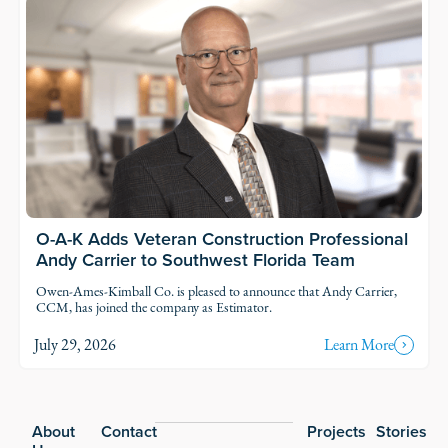
O-A-K Adds Veteran Construction Professional
Andy Carrier to Southwest Florida Team
Owen-Ames-Kimball Co. is pleased to announce that Andy Carrier,
CCM, has joined the company as Estimator.
July 29, 2026
Learn More
Footer
About
Contact
Projects
Stories