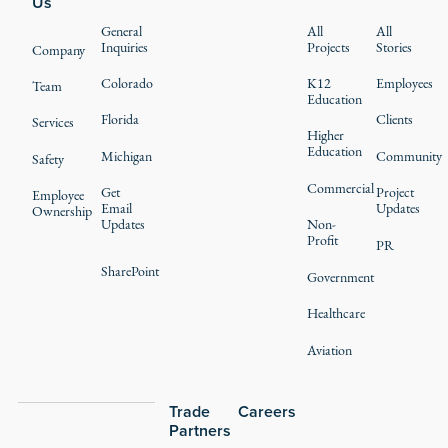
Us
General
All
All
Inquiries
Projects
Stories
Company
Colorado
K12
Employees
Team
Education
Florida
Clients
Services
Higher
Education
Michigan
Community
Safety
Commercial
Get
Project
Employee
Email
Updates
Ownership
Updates
Non-
Profit
PR
SharePoint
Government
Healthcare
Aviation
Trade
Careers
Partners