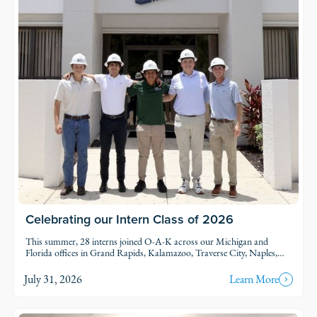
Celebrating our Intern Class of 2026
This summer, 28 interns joined O-A-K across our Michigan and
Florida offices in Grand Rapids, Kalamazoo, Traverse City, Naples,
and Fort Myers. Each intern was was assigned to active projects and
put to work.
July 31, 2026
Learn More