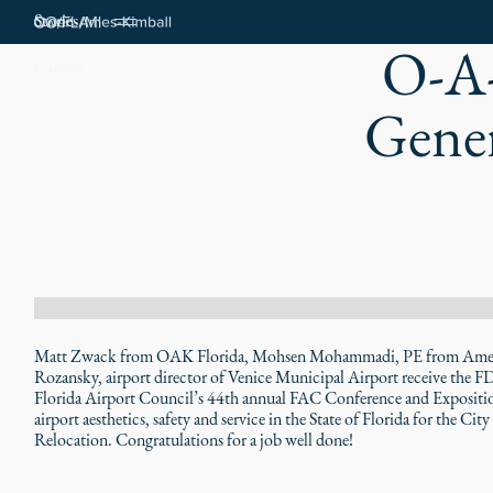
Stories
O-A-
Careers
Gener
Matt Zwack from OAK Florida, Mohsen Mohammadi, PE from America
Rozansky, airport director of Venice Municipal Airport receive the 
Florida Airport Council’s 44th annual FAC Conference and Exposition
airport aesthetics, safety and service in the State of Florida for the 
Relocation. Congratulations for a job well done!