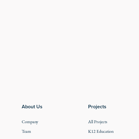
Footer
About Us
Projects
Company
All Projects
Team
K12 Education