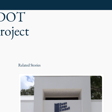
 FDOT
roject
Related Stories