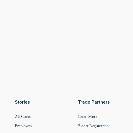
Stories
Trade Partners
All Stories
Learn More
Employees
Bidder Registration