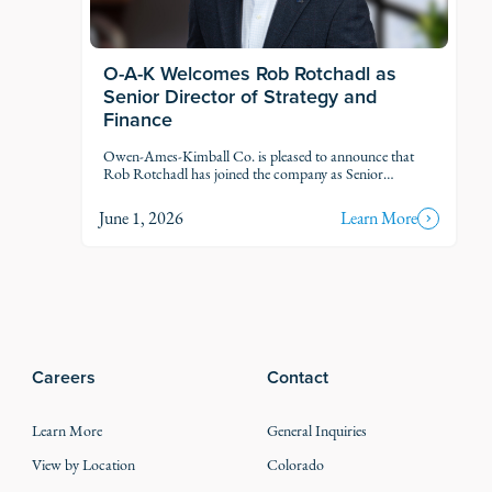
O-A-K Welcomes Rob Rotchadl as
Senior Director of Strategy and
Finance
Owen-Ames-Kimball Co. is pleased to announce that
Rob Rotchadl has joined the company as Senior
Director of Strategy and Finance.
June 1, 2026
Learn More
Careers
Contact
Learn More
General Inquiries
View by Location
Colorado