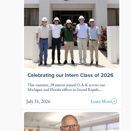
Celebrating our Intern Class of 2026
This summer, 28 interns joined O-A-K across our
Michigan and Florida offices in Grand Rapids,
Kalamazoo, Traverse City, Naples, and Fort Myers. Each
intern was was assigned to active projects and put to
July 31, 2026
Learn More
work.