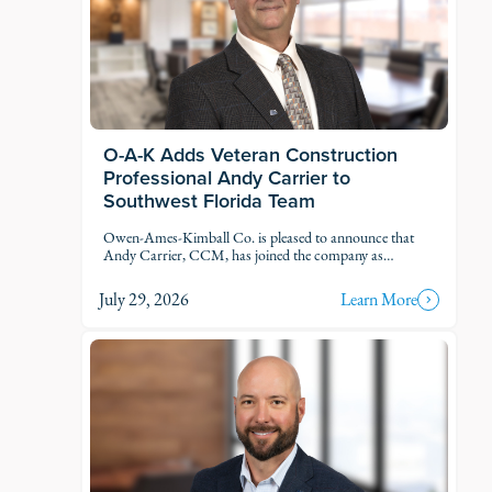
O-A-K Adds Veteran Construction
Professional Andy Carrier to
Southwest Florida Team
Owen-Ames-Kimball Co. is pleased to announce that
Andy Carrier, CCM, has joined the company as
Estimator.
July 29, 2026
Learn More