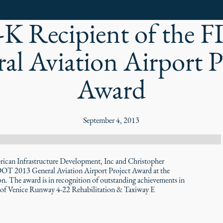
K Recipient of the
al Aviation Airport P
Award
September 4, 2013
n Infrastructure Development, Inc and Christopher
FDOT 2013 General Aviation Airport Project Award at the
. The award is in recognition of outstanding achievements in
City of Venice Runway 4-22 Rehabilitation & Taxiway E