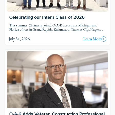
Celebrating our Intern Class of 2026
This summer, 28 interns joined O-A-K across our Michigan and
Florida offices in Grand Rapids, Kalamazoo, Traverse City, Naples,
and Fort Myers. Each intern was was assigned to active projects and
put to work.
July 31, 2026
Learn More
O-A-K Adds Veteran Construction Professional