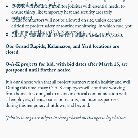
project shutdown checklist.
O‑A‑K will routinely monitor jobsites with essential needs, to
ensure things like temporary heat and security are safely
maintained.
Trade contractors will not be allowed on site, unless deemed
critical to project safety or routine monitoring, in which case, you
will be notified by an O‑A‑K supervisor.
All routine progress meetings are temporarily suspended.
Closings take effect at the end of the day on March 23, 2020.
Our Grand Rapids, Kalamazoo, and Yard locations are
closed.
O‑A‑K projects for bid, with bid dates after March 23, are
postponed until further notice.
It is our sincere wish that all project partners remain healthy and well.
During this time, many O‑A‑K employees will continue working
from home. It is our goal to maintain critical communication with
all employees, clients, trade contractors, and business partners,
during this temporary shutdown, and beyond.
*Jobsite closings are subject to change based on changes to legislation.