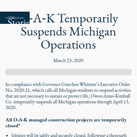
Projects
O‑A‑K Temporarily
Stories
Suspends Michigan
Careers
Operations
March 23, 2020
In compliance with Governor Gretchen Whitmer’s Executive Order
No. 2020-21, which calls all Michigan residents to suspend activities
that are not necessary to sustain or protect life, Owen‑Ames‑Kimball
Co. temporarily suspends all Michigan operations through April 13,
2020.
All O‑A‑K managed construction projects are temporarily
closed*
Jobsites will be safely and securely closed, following a thorough