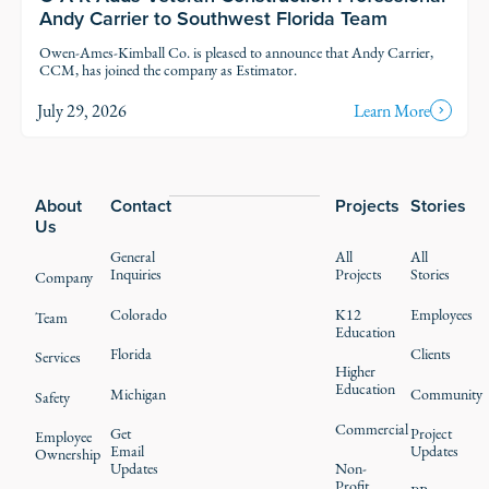
Andy Carrier to Southwest Florida Team
Owen-Ames-Kimball Co. is pleased to announce that Andy Carrier,
CCM, has joined the company as Estimator.
July 29, 2026
Learn More
Footer
About
Contact
Projects
Stories
Us
General
All
All
Inquiries
Projects
Stories
Company
Colorado
K12
Employees
Team
Education
Florida
Clients
Services
Higher
Education
Michigan
Community
Safety
Commercial
Get
Project
Employee
Email
Updates
Ownership
Updates
Non-
Profit