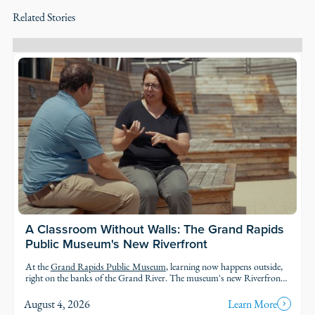
Related Stories
A Classroom Without Walls: The Grand Rapids
Public Museum's New Riverfront
At the
Grand Rapids Public Museum
, learning now happens outside,
right on the banks of the Grand River. The museum's new Riverfront
brings an outdoor classroom and reopened public access to the water,
so students and families can explore the geology, ecology, and history of
August 4, 2026
Learn More
the river in the very landscape they're studying.