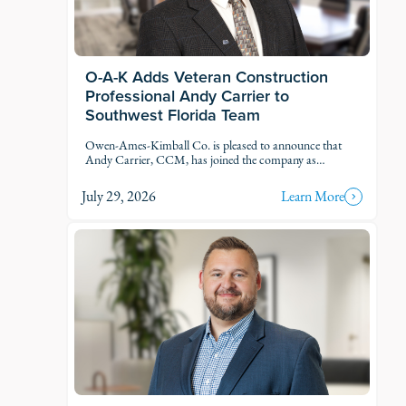
O-A-K Adds Veteran Construction
Professional Andy Carrier to
Southwest Florida Team
Owen-Ames-Kimball Co. is pleased to announce that
Andy Carrier, CCM, has joined the company as
Estimator.
July 29, 2026
Learn More