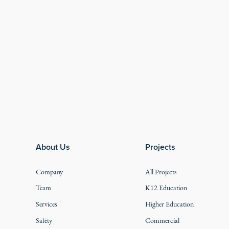
Footer
About Us
Projects
Company
All Projects
Team
K12 Education
Services
Higher Education
Safety
Commercial