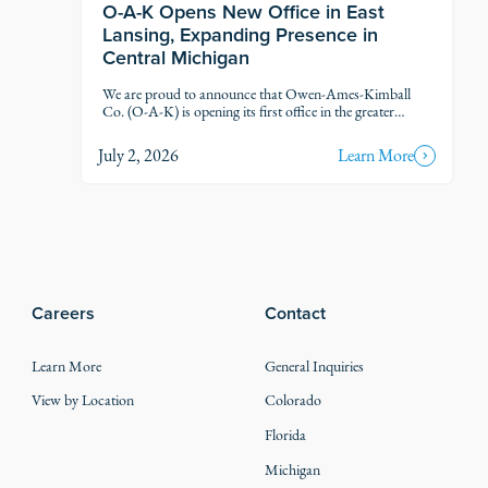
O-A-K Opens New Office in East
Lansing, Expanding Presence in
Central Michigan
We are proud to announce that Owen-Ames-Kimball
Co. (O-A-K) is opening its first office in the greater
Lansing market, marking another step in our thoughtful
growth across Michigan.
July 2, 2026
Learn More
Careers
Contact
Learn More
General Inquiries
View by Location
Colorado
Florida
Michigan