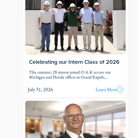
Celebrating our Intern Class of 2026
This summer, 28 interns joined O-A-K across our
Michigan and Florida offices in Grand Rapids,
Kalamazoo, Traverse City, Naples, and Fort Myers. Each
intern was was assigned to active projects and put to
July 31, 2026
Learn More
work.