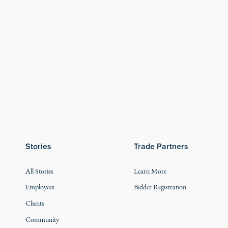
Stories
Trade Partners
All Stories
Learn More
Employees
Bidder Registration
Clients
Community