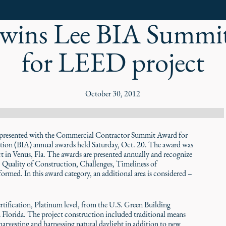
wins Lee BIA Summi
for LEED project
October 30, 2012
sented with the Commercial Contractor Summit Award for
ation (BIA) annual awards held Saturday, Oct. 20. The award was
 in Venus, Fla. The awards are presented annually and recognize
 – Quality of Construction, Challenges, Timeliness of
med. In this award category, an additional area is considered –
tification, Platinum level, from the U.S. Green Building
Florida. The project construction included traditional means
 harvesting and harnessing natural daylight in addition to new