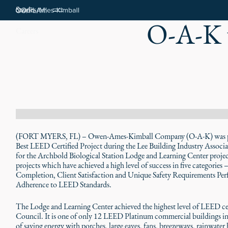
Stories
O-A-K 
Careers
(FORT MYERS, FL) – Owen-Ames-Kimball Company (O-A-K) was pre
Best LEED Certified Project during the Lee Building Industry Associ
for the Archbold Biological Station Lodge and Learning Center project
projects which have achieved a high level of success in five categories
Completion, Client Satisfaction and Unique Safety Requirements Perfor
Adherence to LEED Standards.
The Lodge and Learning Center achieved the highest level of LEED cer
Council. It is one of only 12 LEED Platinum commercial buildings in 
of saving energy with porches, large eaves, fans, breezeways, rainwater