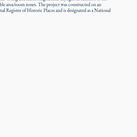
able area/room zones. The project was constructed on an
onal Register of Historic Places and is designated as a National