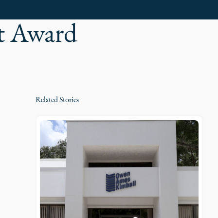
t Award
Related Stories