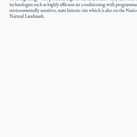
technologies such as highly efficient air conditioning with programm
environmentally sensitive, state historic site which is also on the Nati
Natural Landmark.