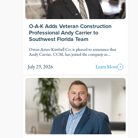
O-A-K Adds Veteran Construction
Professional Andy Carrier to
Southwest Florida Team
Owen-Ames-Kimball Co. is pleased to announce that
Andy Carrier, CCM, has joined the company as
Estimator.
July 29, 2026
Learn More