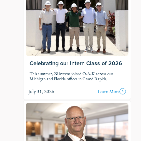
Celebrating our Intern Class of 2026
This summer, 28 interns joined O-A-K across our
Michigan and Florida offices in Grand Rapids,
Kalamazoo, Traverse City, Naples, and Fort Myers. Each
intern was was assigned to active projects and put to
July 31, 2026
Learn More
work.