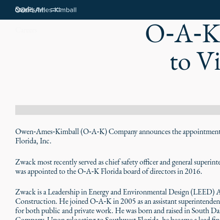
Stories
O‑A‑K'
Careers
to V
Owen‑Ames‑Kimball (O‑A‑K) Company announces the appointment o
Florida, Inc.
Zwack most recently served as chief safety officer and general superi
was appointed to the O‑A‑K Florida board of directors in 2016.
Zwack is a Leadership in Energy and Environmental Design (LEED) Ac
Construction. He joined O‑A‑K in 2005 as an assistant superintendent
for both public and private work. He was born and raised in South D
Company. Upon relocating to Southwest Florida, he became a lead fini