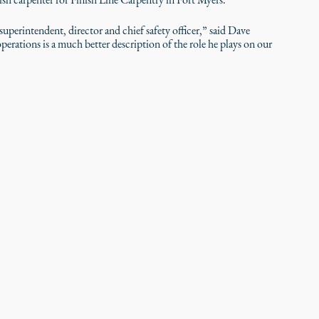
 superintendent, director and chief safety officer,” said Dave
perations is a much better description of the role he plays on our