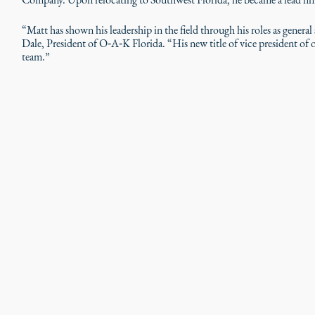
“Matt has shown his leadership in the field through his roles as general
Dale, President of O‑A‑K Florida. “His new title of vice president of o
team.”