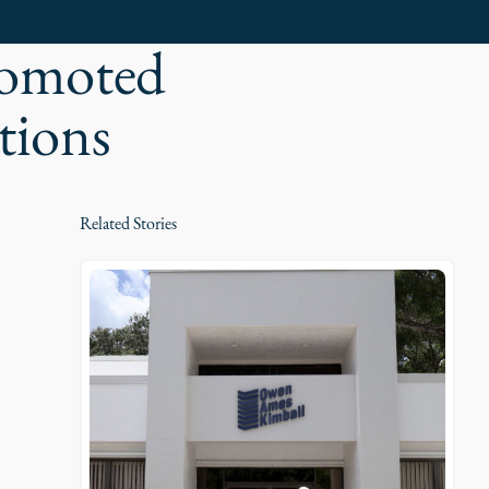
romoted
tions
Related Stories