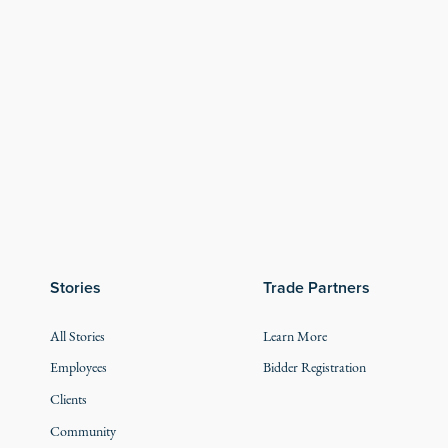
Stories
Trade Partners
All Stories
Learn More
Employees
Bidder Registration
Clients
Community