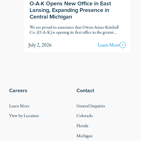
O-A-K Opens New Office in East
Lansing, Expanding Presence in
Central Michigan
We are proud to announce that Owen-Ames-Kimball
Co. (O-A-K) is opening its first office in the greater
Lansing market, marking another step in our thoughtful
growth across Michigan.
July 2, 2026
Learn More
Careers
Contact
Learn More
General Inquiries
View by Location
Colorado
Florida
Michigan