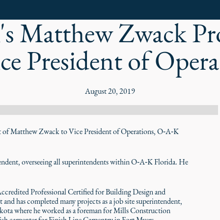
s Matthew Zwack P
ice President of Opera
August 20, 2019
f Matthew Zwack to Vice President of Operations, O‑A‑K
ntendent, overseeing all superintendents within O‑A‑K Florida. He
credited Professional Certified for Building Design and
 and has completed many projects as a job site superintendent,
akota where he worked as a foreman for Mills Construction
sh carpenter for Finish Line Carpentry in Fort Myers.