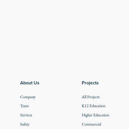
Footer
About Us
Projects
Company
All Projects
Team
K12 Education
Services
Higher Education
Safety
Commercial