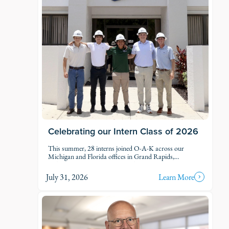
Celebrating our Intern Class of 2026
This summer, 28 interns joined O-A-K across our
Michigan and Florida offices in Grand Rapids,
Kalamazoo, Traverse City, Naples, and Fort Myers. Each
intern was was assigned to active projects and put to
July 31, 2026
Learn More
work.