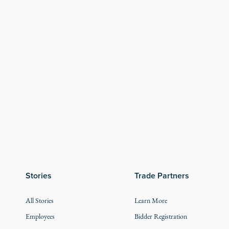
Stories
Trade Partners
All Stories
Learn More
Employees
Bidder Registration