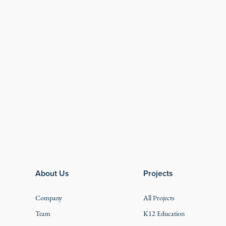
Footer
About Us
Projects
Company
All Projects
Team
K12 Education