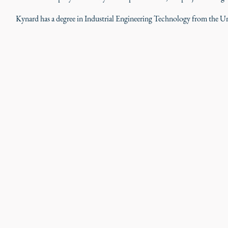
Kynard has a degree in Industrial Engineering Technology from the Un