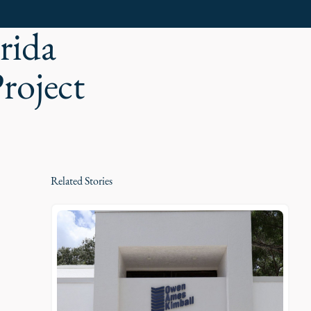
rida
roject
Related Stories