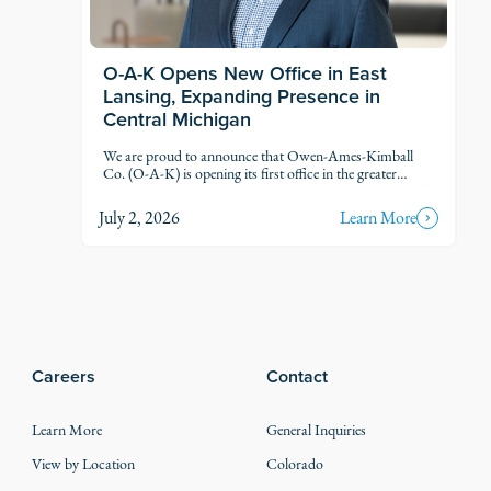
O-A-K Opens New Office in East
Lansing, Expanding Presence in
Central Michigan
We are proud to announce that Owen-Ames-Kimball
Co. (O-A-K) is opening its first office in the greater
Lansing market, marking another step in our thoughtful
growth across Michigan.
July 2, 2026
Learn More
Careers
Contact
Learn More
General Inquiries
View by Location
Colorado