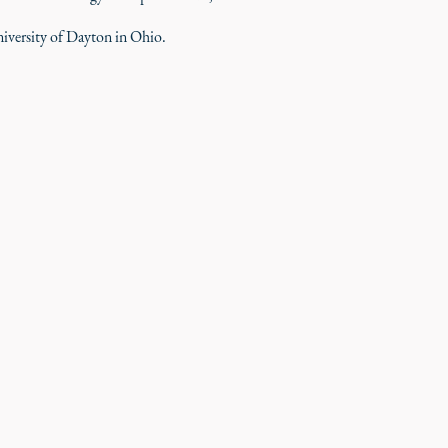
iversity of Dayton in Ohio.