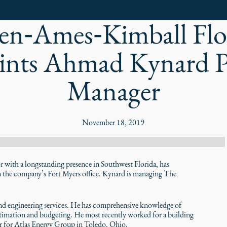
n‑Ames‑Kimball Flo
nts Ahmad Kynard P
Manager
November 18, 2019
ith a longstanding presence in Southwest Florida, has
the company’s Fort Myers office. Kynard is managing The
nd engineering services. He has comprehensive knowledge of
timation and budgeting. He most recently worked for a building
er for Atlas Energy Group in Toledo, Ohio.