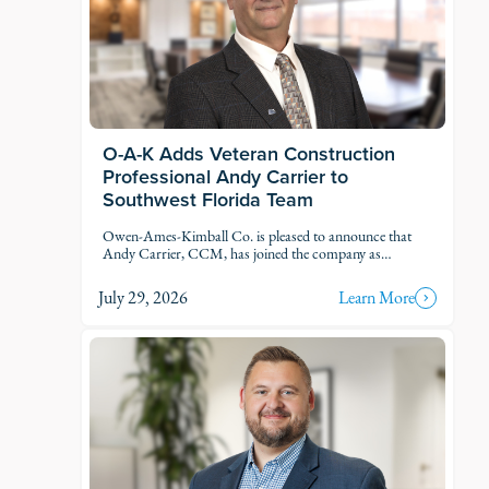
O-A-K Adds Veteran Construction
Professional Andy Carrier to
Southwest Florida Team
Owen-Ames-Kimball Co. is pleased to announce that
Andy Carrier, CCM, has joined the company as
Estimator.
July 29, 2026
Learn More