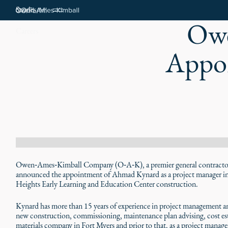
Stories
Owe
Careers
Appoi
Owen‑Ames‑Kimball Company (O‑A‑K), a premier general contractor w
announced the appointment of Ahmad Kynard as a project manager in 
Heights Early Learning and Education Center construction.
Kynard has more than 15 years of experience in project management a
new construction, commissioning, maintenance plan advising, cost es
materials company in Fort Myers and prior to that, as a project manag