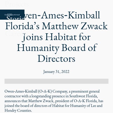
Projects
Owen‑Ames‑Kimball
Stories
Florida’s Matthew Zwack
Careers
Joins Habitat for
Humanity Board of
Directors
January 31, 2022
Owen‑Ames‑Kimball (O‑A‑K) Company, a preeminent general
contractor with a longstanding presence in Southwest Florida,
announces that Matthew Zwack, president of O‑A‑K Florida, has
joined the board of directors of Habitat for Humanity of Lee and
Hendry Counties.