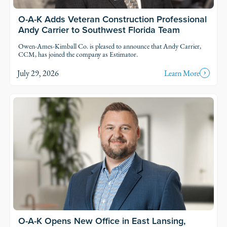
O-A-K Adds Veteran Construction Professional
Andy Carrier to Southwest Florida Team
Owen-Ames-Kimball Co. is pleased to announce that Andy Carrier,
CCM, has joined the company as Estimator.
July 29, 2026
Learn More
O-A-K Opens New Office in East Lansing,