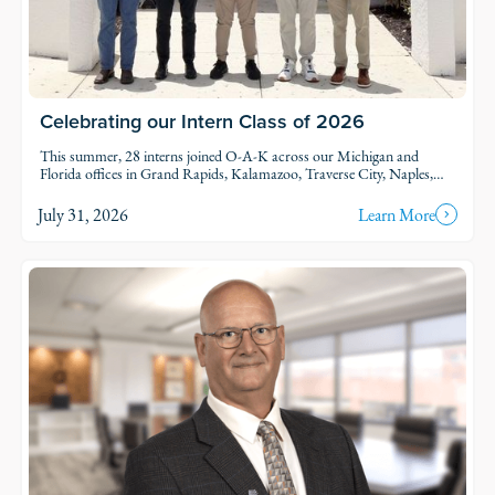
Celebrating our Intern Class of 2026
This summer, 28 interns joined O-A-K across our Michigan and
Florida offices in Grand Rapids, Kalamazoo, Traverse City, Naples,
and Fort Myers. Each intern was was assigned to active projects and
put to work.
July 31, 2026
Learn More