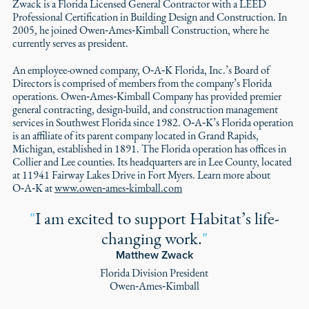
Zwack is a Florida Licensed General Contractor with a LEED
Professional Certification in Building Design and Construction. In
2005, he joined Owen‑Ames‑Kimball Construction, where he
currently serves as president.
An employee-owned company, O‑A‑K Florida, Inc.’s Board of
Directors is comprised of members from the company’s Florida
operations. Owen‑Ames‑Kimball Company has provided premier
general contracting, design-build, and construction management
services in Southwest Florida since 1982. O‑A‑K’s Florida operation
is an affiliate of its parent company located in Grand Rapids,
Michigan, established in 1891. The Florida operation has offices in
Collier and Lee counties. Its headquarters are in Lee County, located
at 11941 Fairway Lakes Drive in Fort Myers. Learn more about
O‑A‑K at
www.owen‑ames‑kimball.com
"
I am excited to support Habitat’s life-
changing work.
"
Matthew Zwack
Florida Division President
Owen‑Ames‑Kimball