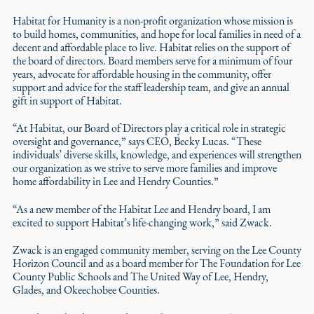
Habitat for Humanity is a non-profit organization whose mission is
to build homes, communities, and hope for local families in need of a
decent and affordable place to live. Habitat relies on the support of
the board of directors. Board members serve for a minimum of four
years, advocate for affordable housing in the community, offer
support and advice for the staff leadership team, and give an annual
gift in support of Habitat.
“At Habitat, our Board of Directors play a critical role in strategic
oversight and governance,” says CEO, Becky Lucas. “These
individuals’ diverse skills, knowledge, and experiences will strengthen
our organization as we strive to serve more families and improve
home affordability in Lee and Hendry Counties.”
“As a new member of the Habitat Lee and Hendry board, I am
excited to support Habitat’s life-changing work,” said Zwack.
Zwack is an engaged community member, serving on the Lee County
Horizon Council and as a board member for The Foundation for Lee
County Public Schools and The United Way of Lee, Hendry,
Glades, and Okeechobee Counties.