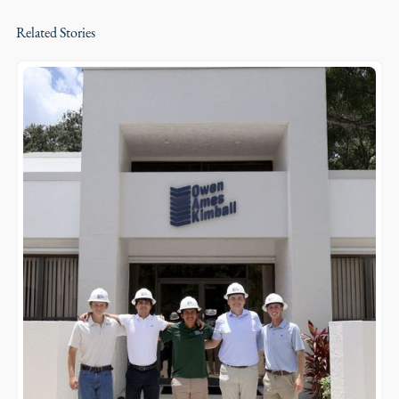
Related Stories