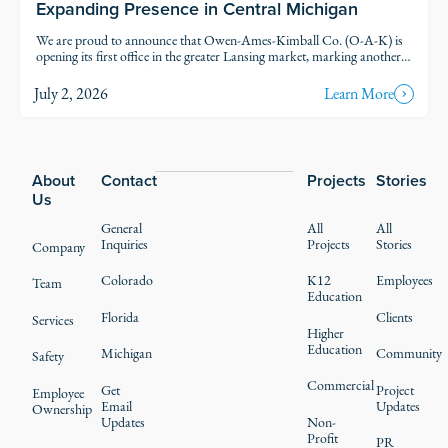
Expanding Presence in Central Michigan
We are proud to announce that Owen-Ames-Kimball Co. (O-A-K) is
opening its first office in the greater Lansing market, marking another
step in our thoughtful growth across Michigan.
July 2, 2026
Learn More
Footer
About
Contact
Projects
Stories
Us
General
All
All
Inquiries
Projects
Stories
Company
Colorado
K12
Employees
Team
Education
Florida
Clients
Services
Higher
Education
Michigan
Community
Safety
Commercial
Get
Project
Employee
Email
Updates
Ownership
Updates
Non-
Profit
PR