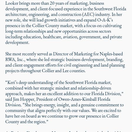
Looker brings more than 20 years of marketing, business
development, and client-focused experience in the Southwest Florida
architecture, engineering, and construction (AEC) industry. In her
new role, she will lead growth initiatives and expand O‑A‑K’s
presence in the Collier County market, with a focus on cultivating
long-term relationships and new opportunities across sectors
including education, healthcare, aviation, government, and private
development.
She most recently served as Director of Marketing for Naples-based
RWA, Inc., where she led strategic business development, branding,
and client engagement efforts for civil engineering and land planning
projects throughout Collier and Lee counties.
“Keri’s deep understanding of the Southwest Florida market,
combined with her strategic mindset and relationship-driven
approach, makes her an excellent addition to our Florida Division,”
said Jim Hopper, President of Owen‑Ames‑Kimball Florida
Division. “She brings energy, insight, and a genuine commitment to
community that aligns perfectly with our values. We are excited to
have her on board as we continue to grow our presence in Collier
County and the region.”