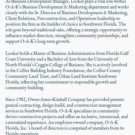
As Business Development Manager, Looker plays a vital role within
O‑A‑K’s Business Development & Marketing department and works
closely with the Sr. Director of Business Development & Marketing,
Client Relations, Preconstruction, and Operations leadership to
position the firm as the builder of choice in Southwest Florida. The
role goes beyond traditional sales, offering a strategic opportunity to
influence market direction, strengthen community partnerships, and
support O‑A‑K’s long-term growth.
Looker holds a Master of Business Administration from Florida Gulf
Coast University and a Bachelor of Arts from the University of
North Florida’s Coggin College of Business. She is actively involved
in the Collier Building Industry Foundation, the Collier County
Community Land Trust, and Urban Land Institute Southwest
Florida, reflecting her commitment to responsible growth and
community building.
Since 1982, Owen‑Ames‑Kimball Company has provided premier
general contracting, design-build, and construction management
services in Southwest Florida. O‑A‑K specializes in community-
driven construction projects and offers an inclusive, intentional, and
customized experience. An employee-owned company, O‑A‑K
Florida, Inc.’s board of directors is comprised of members from its
Florida operations.