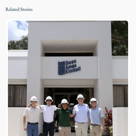
Related Stories