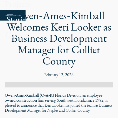
Projects
Owen‑Ames‑Kimball
Stories
Welcomes Keri Looker as
Careers
Business Development
Manager for Collier
County
February 12, 2026
Owen‑Ames‑Kimball (O‑A‑K) Florida Division, an employee-
owned construction firm serving Southwest Florida since 1982, is
pleased to announce that Keri Looker has joined the team as Business
Development Manager for Naples and Collier County.