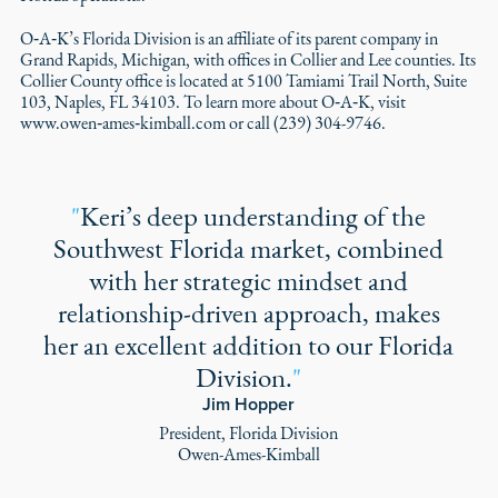
O‑A‑K’s Florida Division is an affiliate of its parent company in
Grand Rapids, Michigan, with offices in Collier and Lee counties. Its
Collier County office is located at 5100 Tamiami Trail North, Suite
103, Naples, FL 34103. To learn more about O‑A‑K, visit
www.owen‑ames‑kimball.com or call (239) 304-9746.
"
Keri’s deep understanding of the
Southwest Florida market, combined
with her strategic mindset and
relationship-driven approach, makes
her an excellent addition to our Florida
Division.
"
Jim Hopper
President, Florida Division
Owen-Ames-Kimball