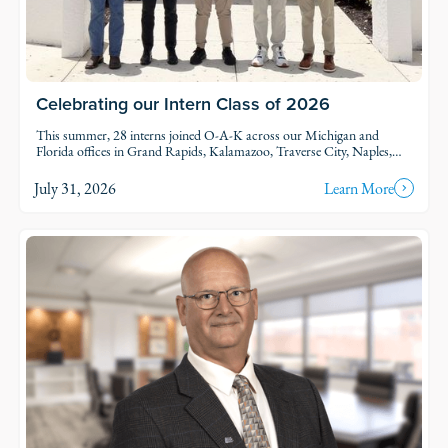
Celebrating our Intern Class of 2026
This summer, 28 interns joined O-A-K across our Michigan and
Florida offices in Grand Rapids, Kalamazoo, Traverse City, Naples,
and Fort Myers. Each intern was was assigned to active projects and
put to work.
July 31, 2026
Learn More