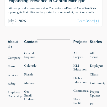
Expanding Presence in Central Michigan
We are proud to announce that Owen-Ames-Kimball Co. (O-A-K) is
opening its first office in the greater Lansing market, marking another
step in our thoughtful growth across Michigan.
July 2, 2026
Learn More
Footer
About
Contact
Projects
Stories
Us
General
All
All
Inquiries
Projects
Stories
Company
Colorado
K12
Employees
Team
Education
Florida
Clients
Services
Higher
Education
Michigan
Community
Safety
Commercial
Get
Project
Employee
Email
Updates
Ownership
Updates
Non-
Profit
PR