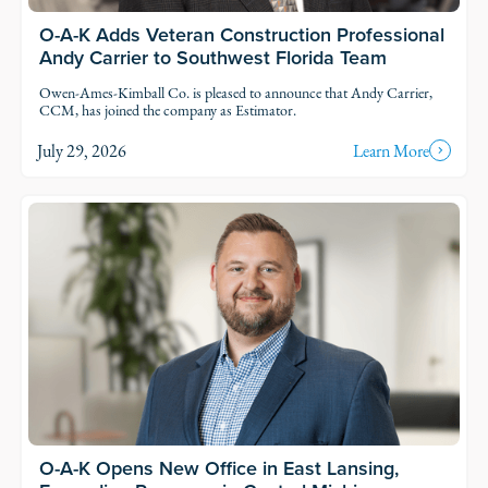
O-A-K Adds Veteran Construction Professional
Andy Carrier to Southwest Florida Team
Owen-Ames-Kimball Co. is pleased to announce that Andy Carrier,
CCM, has joined the company as Estimator.
July 29, 2026
Learn More
O-A-K Opens New Office in East Lansing,