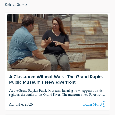
Related Stories
A Classroom Without Walls: The Grand Rapids
Public Museum's New Riverfront
At the
Grand Rapids Public Museum
, learning now happens outside,
right on the banks of the Grand River. The museum's new Riverfront
brings an outdoor classroom and reopened public access to the water,
so students and families can explore the geology, ecology, and history of
August 4, 2026
Learn More
the river in the very landscape they're studying.