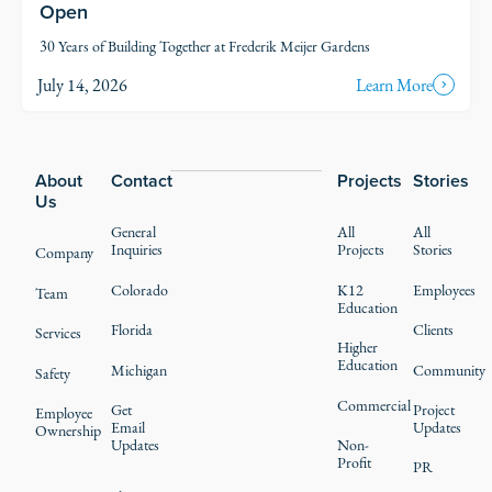
Open
30 Years of Building Together at Frederik Meijer Gardens
July 14, 2026
Learn More
Footer
About
Contact
Projects
Stories
Us
General
All
All
Inquiries
Projects
Stories
Company
Colorado
K12
Employees
Team
Education
Florida
Clients
Services
Higher
Education
Michigan
Community
Safety
Commercial
Get
Project
Employee
Email
Updates
Ownership
Updates
Non-
Profit
PR