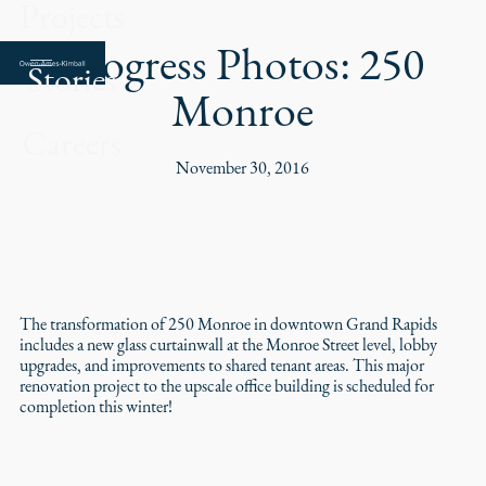
Projects
Progress Photos: 250
Stories
Monroe
Careers
November 30, 2016
The transformation of 250 Monroe in downtown Grand Rapids
includes a new glass curtainwall at the Monroe Street level, lobby
upgrades, and improvements to shared tenant areas. This major
renovation project to the upscale office building is scheduled for
completion this winter!