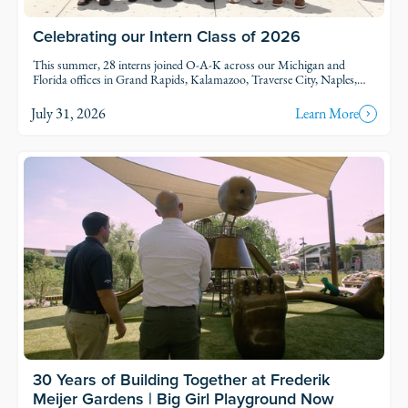
Celebrating our Intern Class of 2026
This summer, 28 interns joined O-A-K across our Michigan and
Florida offices in Grand Rapids, Kalamazoo, Traverse City, Naples,
and Fort Myers. Each intern was was assigned to active projects and
put to work.
July 31, 2026
Learn More
30 Years of Building Together at Frederik
Meijer Gardens | Big Girl Playground Now