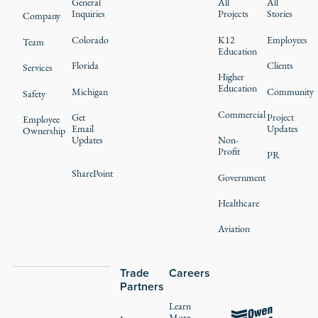
General
All
All
Inquiries
Projects
Stories
Company
Colorado
K12
Employees
Team
Education
Florida
Clients
Services
Higher
Education
Michigan
Community
Safety
Commercial
Get
Project
Employee
Email
Updates
Ownership
Updates
Non-
Profit
PR
SharePoint
Government
Healthcare
Aviation
Trade
Careers
Partners
Learn
More