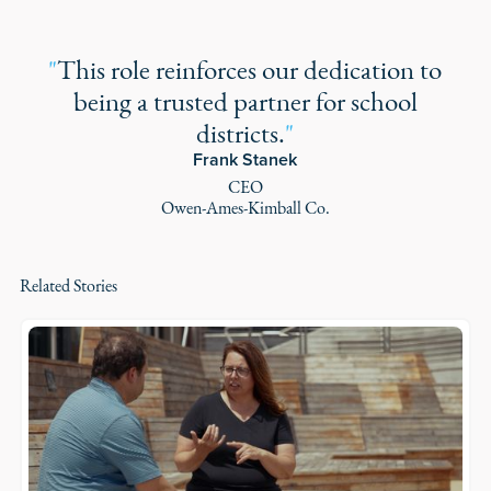
"
This role reinforces our dedication to
being a trusted partner for school
districts.
"
Frank Stanek
CEO
Owen-Ames-Kimball Co.
Related Stories