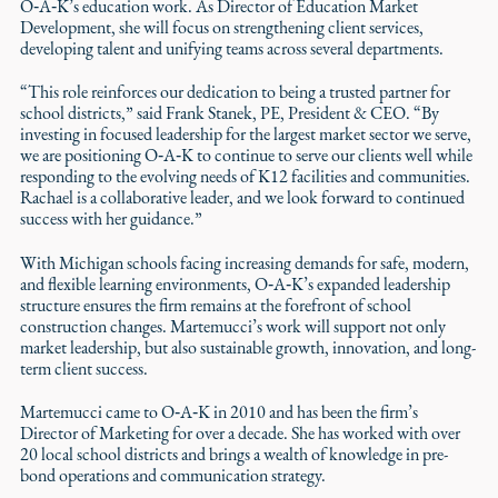
O‑A‑K’s education work. As Director of Education Market
Development, she will focus on strengthening client services,
developing talent and unifying teams across several departments.
“This role reinforces our dedication to being a trusted partner for
school districts,” said Frank Stanek, PE, President & CEO. “By
investing in focused leadership for the largest market sector we serve,
we are positioning O‑A‑K to continue to serve our clients well while
responding to the evolving needs of K12 facilities and communities.
Rachael is a collaborative leader, and we look forward to continued
success with her guidance.”
With Michigan schools facing increasing demands for safe, modern,
and flexible learning environments, O‑A‑K’s expanded leadership
structure ensures the firm remains at the forefront of school
construction changes. Martemucci’s work will support not only
market leadership, but also sustainable growth, innovation, and long-
term client success.
Martemucci came to O‑A‑K in 2010 and has been the firm’s
Director of Marketing for over a decade. She has worked with over
20 local school districts and brings a wealth of knowledge in pre-
bond operations and communication strategy.