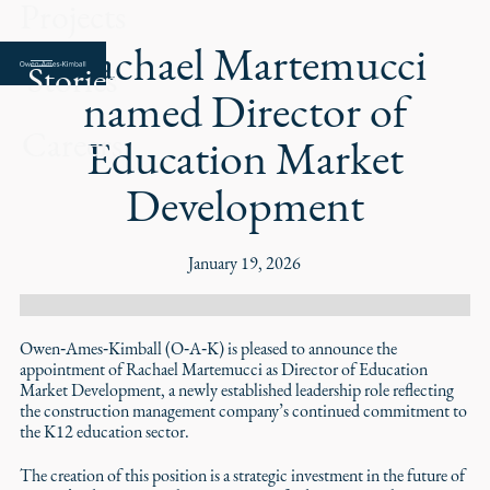
Projects
Rachael Martemucci
Stories
named Director of
Careers
Education Market
Development
January 19, 2026
Owen‑Ames‑Kimball (O‑A‑K) is pleased to announce the
appointment of Rachael Martemucci as Director of Education
Market Development, a newly established leadership role reflecting
the construction management company’s continued commitment to
the K12 education sector.
The creation of this position is a strategic investment in the future of