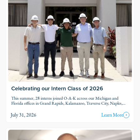
Celebrating our Intern Class of 2026
This summer, 28 interns joined O-A-K across our Michigan and
Florida offices in Grand Rapids, Kalamazoo, Traverse City, Naples,
and Fort Myers. Each intern was was assigned to active projects and
put to work.
July 31, 2026
Learn More