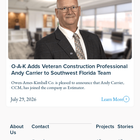
O-A-K Adds Veteran Construction Professional
Andy Carrier to Southwest Florida Team
Owen-Ames-Kimball Co. is pleased to announce that Andy Carrier,
CCM, has joined the company as Estimator.
July 29, 2026
Learn More
Footer
About
Contact
Projects
Stories
Us