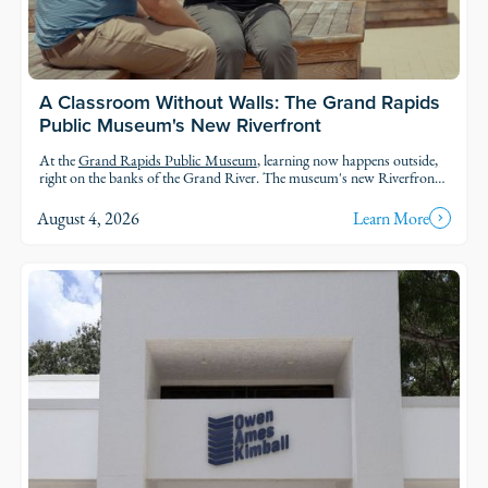
A Classroom Without Walls: The Grand Rapids
Public Museum's New Riverfront
At the
Grand Rapids Public Museum
, learning now happens outside,
right on the banks of the Grand River. The museum's new Riverfront
brings an outdoor classroom and reopened public access to the water,
so students and families can explore the geology, ecology, and history of
August 4, 2026
Learn More
the river in the very landscape they're studying.