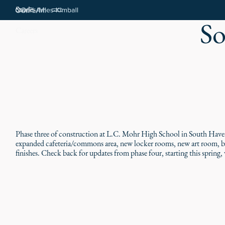
Stories
So
Careers
Phase three of construction at L.C. Mohr High School in South Haven
expanded cafeteria/commons area, new locker rooms, new art room, boi
finishes. Check back for updates from phase four, starting this sprin