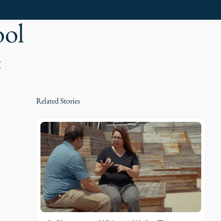
ool
e
Related Stories