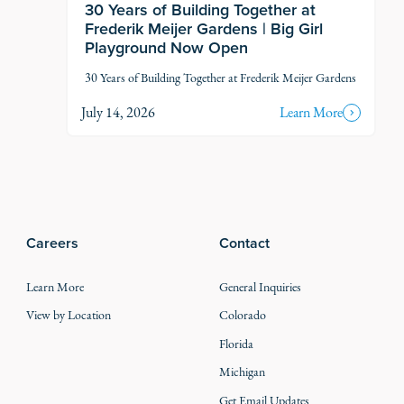
30 Years of Building Together at
Frederik Meijer Gardens | Big Girl
Playground Now Open
30 Years of Building Together at Frederik Meijer Gardens
July 14, 2026
Learn More
Careers
Contact
Learn More
General Inquiries
View by Location
Colorado
Florida
Michigan
Get Email Updates