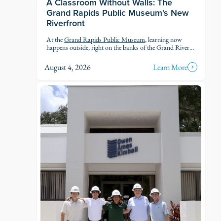
A Classroom Without Walls: The
Grand Rapids Public Museum's New
Riverfront
At the
Grand Rapids Public Museum
, learning now
happens outside, right on the banks of the Grand River.
The museum's new Riverfront brings an outdoor
classroom and reopened public access to the water, so
August 4, 2026
Learn More
students and families can explore the geology, ecology,
and history of the river in the very landscape they're
studying.