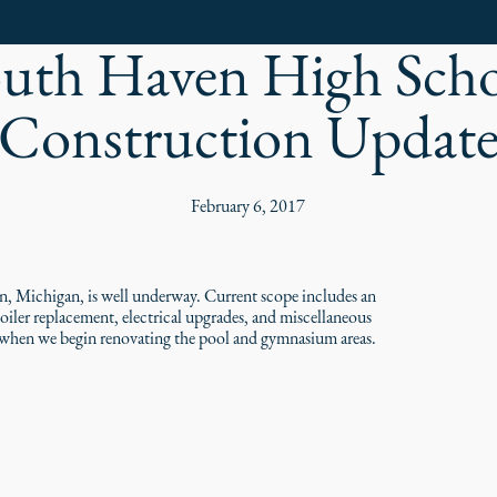
uth Haven High Sch
Construction Updat
February 6, 2017
, Michigan, is well underway. Current scope includes an
ler replacement, electrical upgrades, and miscellaneous
g, when we begin renovating the pool and gymnasium areas.