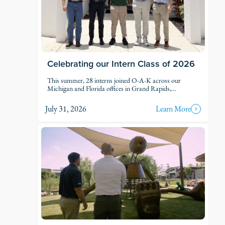
Celebrating our Intern Class of 2026
This summer, 28 interns joined O-A-K across our
Michigan and Florida offices in Grand Rapids,
Kalamazoo, Traverse City, Naples, and Fort Myers. Each
intern was was assigned to active projects and put to
July 31, 2026
Learn More
work.