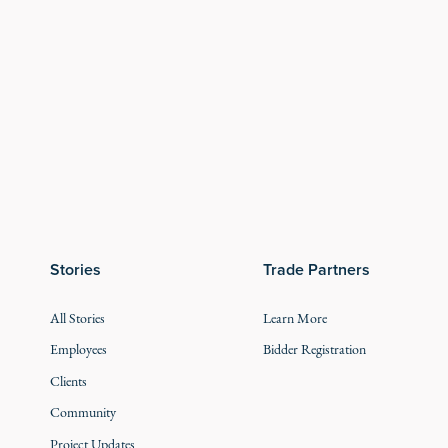
Stories
Trade Partners
All Stories
Learn More
Employees
Bidder Registration
Clients
Community
Project Updates