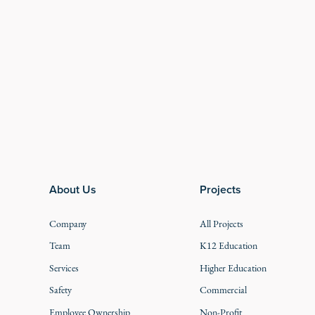
Footer
About Us
Projects
Company
All Projects
Team
K12 Education
Services
Higher Education
Safety
Commercial
Employee Ownership
Non-Profit