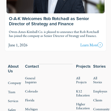
O-A-K Welcomes Rob Rotchadl as Senior
Director of Strategy and Finance
Owen-Ames-Kimball Co. is pleased to announce that Rob Rotchadl
has joined the company as Senior Director of Strategy and Finance.
June 1, 2026
Learn More
Footer
About
Contact
Projects
Stories
Us
General
All
All
Inquiries
Projects
Stories
Company
Colorado
K12
Employees
Team
Education
Florida
Clients
Services
Higher
Education
Michigan
Community
Safety