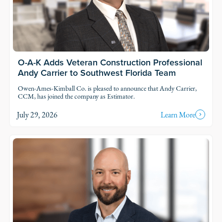
O-A-K Adds Veteran Construction Professional
Andy Carrier to Southwest Florida Team
Owen-Ames-Kimball Co. is pleased to announce that Andy Carrier,
CCM, has joined the company as Estimator.
July 29, 2026
Learn More