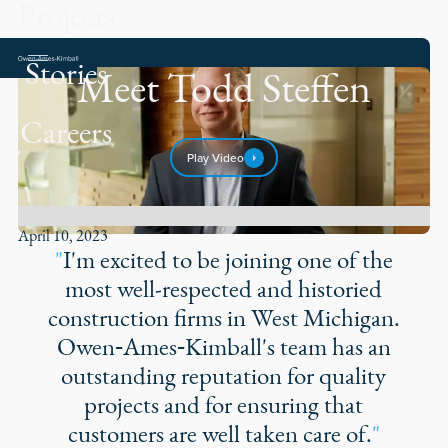
Projects
Stories
Meet Todd Steffen
Careers
Play Video
April 10, 2023
"
I'm excited to be joining one of the
most well-respected and historied
construction firms in West Michigan.
Owen‑Ames‑Kimball's team has an
outstanding reputation for quality
projects and for ensuring that
customers are well taken care of.
"