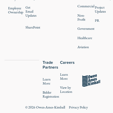
Commercial
Get
Project
Employee
Email
Updates
Ownership
Updates
Non-
Profit
PR
SharePoint
Government
Healthcare
Aviation
Trade
Careers
Partners
Learn
More
Learn
More
View by
Location
Bidder
Registration
©
2026
Owen-Ames-Kimball
Privacy Policy