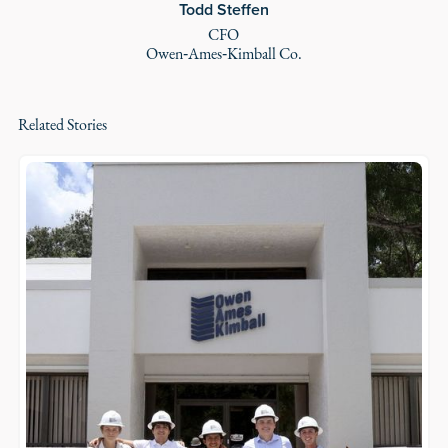
Todd Steffen
CFO
Owen‑Ames‑Kimball Co.
Related Stories