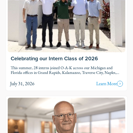
Celebrating our Intern Class of 2026
This summer, 28 interns joined O-A-K across our Michigan and
Florida offices in Grand Rapids, Kalamazoo, Traverse City, Naples,
and Fort Myers. Each intern was was assigned to active projects and
put to work.
July 31, 2026
Learn More