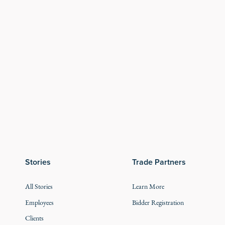
Stories
Trade Partners
All Stories
Learn More
Employees
Bidder Registration
Clients