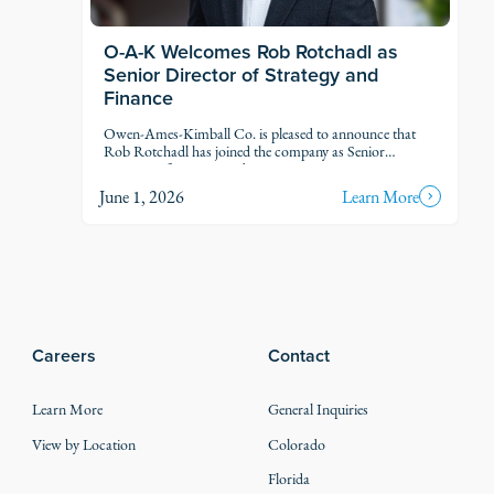
O-A-K Welcomes Rob Rotchadl as
Senior Director of Strategy and
Finance
Owen-Ames-Kimball Co. is pleased to announce that
Rob Rotchadl has joined the company as Senior
Director of Strategy and Finance.
June 1, 2026
Learn More
Careers
Contact
Learn More
General Inquiries
View by Location
Colorado
Florida