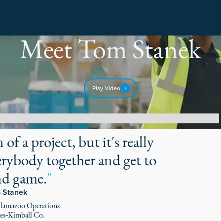
Meet Tom Stanek
Play Video
of a project, but it's really
rybody together and get to
nd game.
"
 Stanek
alamazoo Operations
s‑Kimball Co.