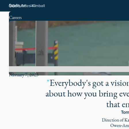
Stories
Careers
February 7, 2023
"
Everybody's got a vision 
about how you bring eve
that e
Tom
Direction of K
Owen‑Ame