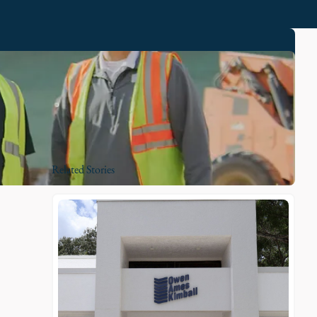
Related Stories