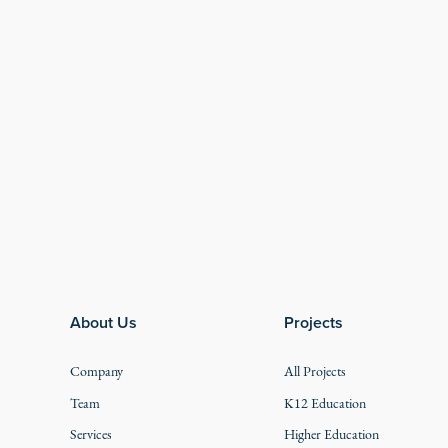
Footer
About Us
Projects
Company
All Projects
Team
K12 Education
Services
Higher Education