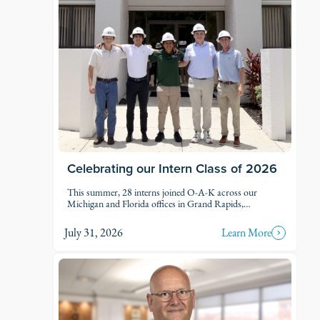
Celebrating our Intern Class of 2026
This summer, 28 interns joined O-A-K across our
Michigan and Florida offices in Grand Rapids,
Kalamazoo, Traverse City, Naples, and Fort Myers. Each
intern was was assigned to active projects and put to
July 31, 2026
Learn More
work.