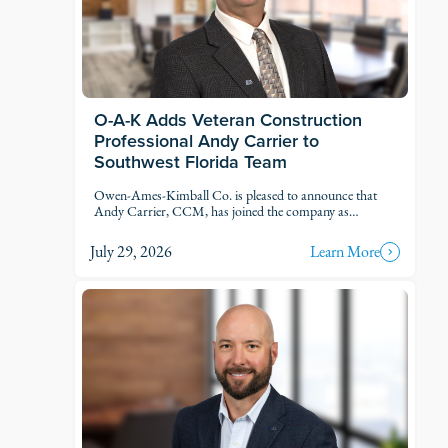
O-A-K Adds Veteran Construction
Professional Andy Carrier to
Southwest Florida Team
Owen-Ames-Kimball Co. is pleased to announce that
Andy Carrier, CCM, has joined the company as
Estimator.
July 29, 2026
Learn More