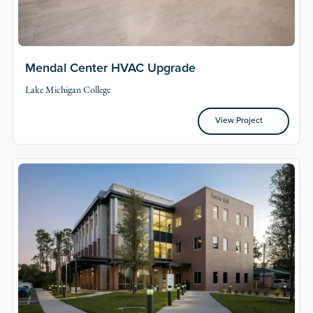
Mendal Center HVAC Upgrade
Lake Michigan College
View Project
View Project