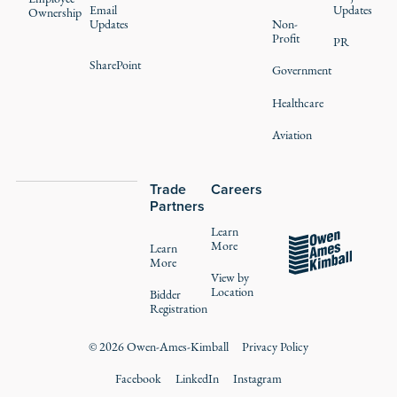
Email
Updates
Ownership
Updates
Non-
Profit
PR
SharePoint
Government
Healthcare
Aviation
Trade
Careers
Partners
Learn
More
Learn
More
View by
Location
Bidder
Registration
©
2026
Owen-Ames-Kimball
Privacy Policy
Facebook
LinkedIn
Instagram