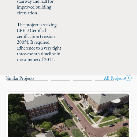
stairway and hall for
improved building
circulation.
The project is seeking
LEED Certified
certification (version
2009). It required
adherence to a very tight
three-month timeline in
the summer of 2014.
Similar Projects
All Projects