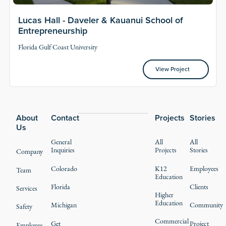
Lucas Hall - Daveler & Kauanui School of
Entrepreneurship
Florida Gulf Coast University
View Project
View Project
Footer
About
Contact
Projects
Stories
Us
General
All
All
Inquiries
Projects
Stories
Company
Colorado
K12
Employees
Team
Education
Florida
Clients
Services
Higher
Education
Michigan
Community
Safety
Commercial
Get
Project
Employee