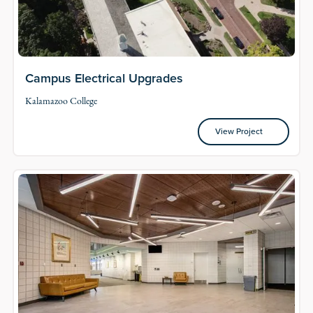
Campus Electrical Upgrades
Kalamazoo College
View Project
View Project