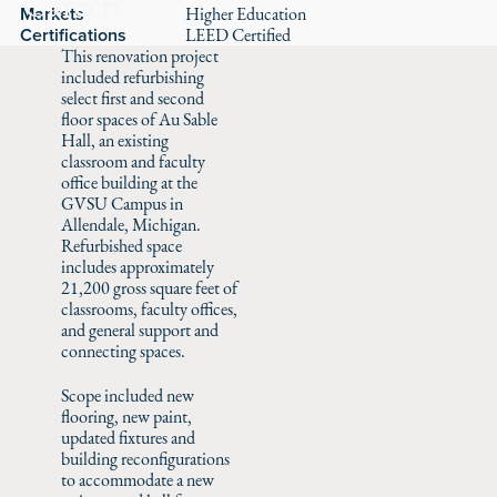
Careers
Markets
Higher Education
Certifications
LEED Certified
This renovation project
included refurbishing
select first and second
floor spaces of Au Sable
Hall, an existing
classroom and faculty
office building at the
GVSU Campus in
Allendale, Michigan.
Refurbished space
includes approximately
21,200 gross square feet of
classrooms, faculty offices,
and general support and
connecting spaces.
Scope included new
flooring, new paint,
updated fixtures and
building reconfigurations
to accommodate a new