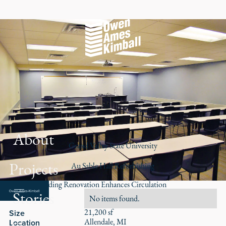
About
Grand Valley State University
Projects
Au Sable Hall Refurbishing
Campus Building Renovation Enhances Circulation
Stories
Role
No items found.
21,200 sf
Size
Allendale, MI
Location