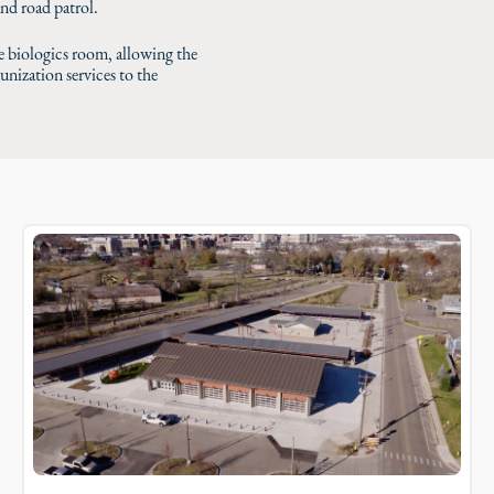
and road patrol.
 biologics room, allowing the
ization services to the