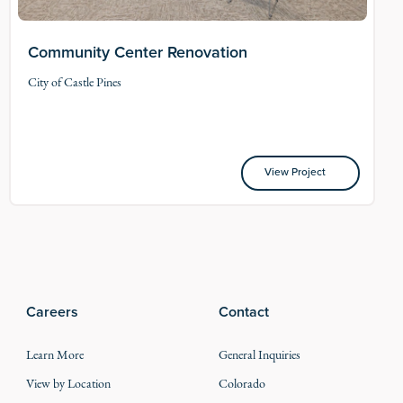
Community Center Renovation
City of Castle Pines
View Project
View Project
Careers
Contact
Learn More
General Inquiries
View by Location
Colorado