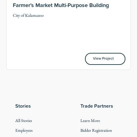
Farmer's Market Multi-Purpose Building
City of Kalamazoo
View Project
View Project
Stories
Trade Partners
All Stories
Learn More
Employees
Bidder Registration