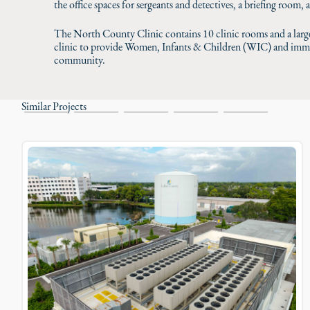
the office spaces for sergeants and detectives, a briefing room, 
The North County Clinic contains 10 clinic rooms and a large
clinic to provide Women, Infants & Children (WIC) and immun
community.
Similar Projects