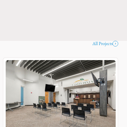
All Projects