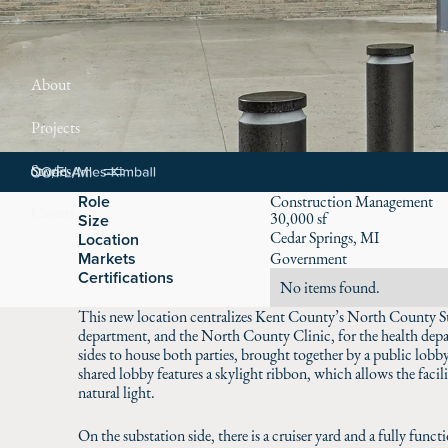
About
Projects
Stories
Role
Construction Management
Careers
30,000 sf
Size
Cedar Springs, MI
Location
Markets
Government
Certifications
No items found.
This new location centralizes Kent County’s North County Subs
department, and the North County Clinic, for the health depa
sides to house both parties, brought together by a public lob
shared lobby features a skylight ribbon, which allows the facil
natural light.
On the substation side, there is a cruiser yard and a fully func