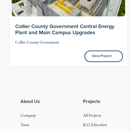
Collier County Government Central Energy
Plant and Main Campus Upgrades
Collier County Government
View Project
View Project
Footer
About Us
Projects
Company
All Projects
Team
K12 Education