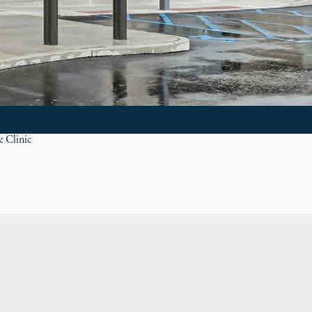
& Clinic