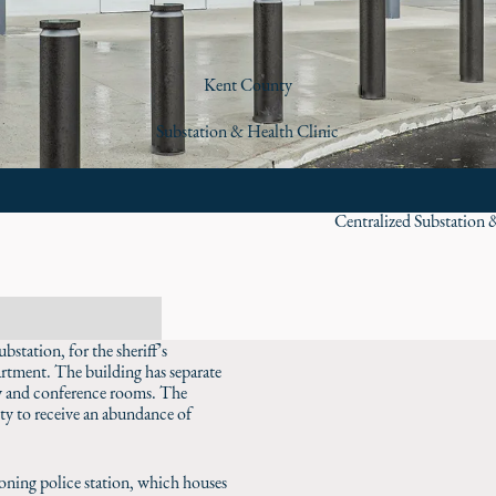
Kent County
Substation & Health Clinic
Centralized Substation 
tation, for the sheriff’s
rtment. The building has separate
by and conference rooms. The
ity to receive an abundance of
tioning police station, which houses