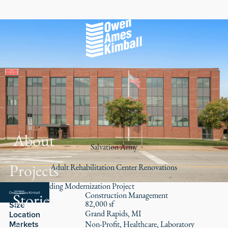
About
Salvation Army
Projects
Adult Rehabilitation Center Renovations
Historic Building Modernization Project
Stories
Role
Construction Management
82,000 sf
Size
Grand Rapids, MI
Location
Markets
Non-Profit
Healthcare
Laboratory