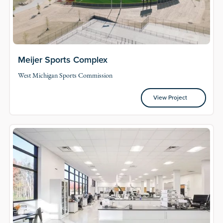
Meijer Sports Complex
West Michigan Sports Commission
View Project
View Project