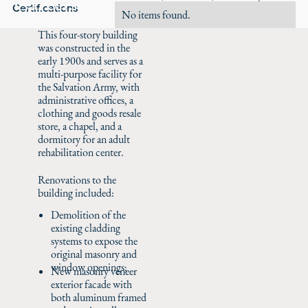
Careers
Certifications
No items found.
This four-story building
was constructed in the
early 1900s and serves as a
multi-purpose facility for
the Salvation Army, with
administrative offices, a
clothing and goods resale
store, a chapel, and a
dormitory for an adult
rehabilitation center.
Renovations to the
building included:
Demolition of the
existing cladding
systems to expose the
original masonry and
window openings;
New masonry veneer
exterior facade with
both aluminum framed