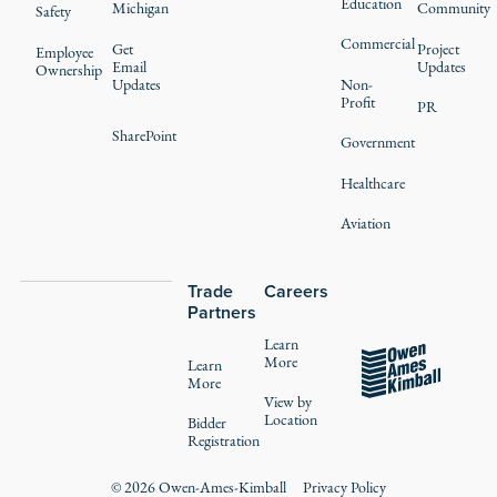
Education
Michigan
Community
Safety
Commercial
Get
Project
Employee
Email
Updates
Ownership
Updates
Non-
Profit
PR
SharePoint
Government
Healthcare
Aviation
Trade
Careers
Partners
Learn
More
Learn
More
View by
Location
Bidder
Registration
©
2026
Owen-Ames-Kimball
Privacy Policy