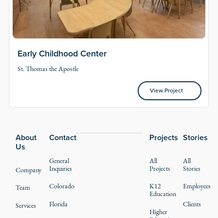
Early Childhood Center
St. Thomas the Apostle
View Project
View Project
Footer
About
Contact
Projects
Stories
Us
General
All
All
Inquiries
Projects
Stories
Company
Colorado
K12
Employees
Team
Education
Florida
Clients
Services
Higher