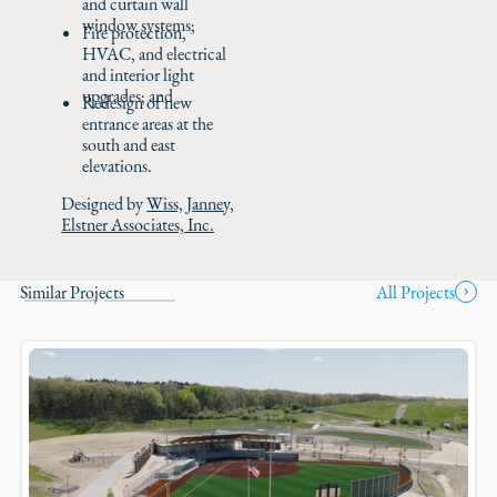
and curtain wall
window systems;
Fire protection,
HVAC, and electrical
and interior light
upgrades; and
Redesign of new
entrance areas at the
south and east
elevations.
Designed by
Wiss, Janney,
Elstner Associates, Inc.
Similar Projects
All Projects