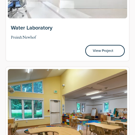
Water Laboratory
Prein&Newhof
View Project
View Project