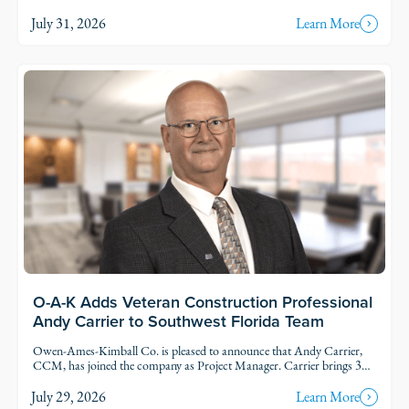
and Fort Myers. Each intern was was assigned to active projects and
put to work.
July 31, 2026
Learn More
O-A-K Adds Veteran Construction Professional
Andy Carrier to Southwest Florida Team
Owen-Ames-Kimball Co. is pleased to announce that Andy Carrier,
CCM, has joined the company as Project Manager. Carrier brings 39
years of uniquely varied experience to the commercial construction
industry.
July 29, 2026
Learn More