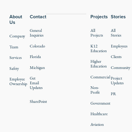
Footer
About
Contact
Projects
Stories
Us
General
All
All
Inquiries
Projects
Stories
Company
Colorado
K12
Employees
Team
Education
Florida
Clients
Services
Higher
Education
Michigan
Community
Safety
Commercial
Get
Project
Employee
Email
Updates
Ownership
Updates
Non-
Profit
PR
SharePoint
Government
Healthcare
Aviation