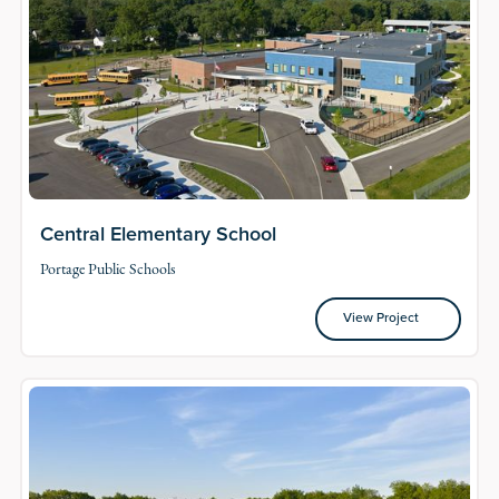
Central Elementary School
Portage Public Schools
View Project
View Project