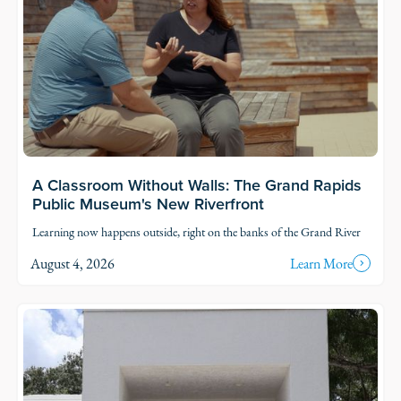
A Classroom Without Walls: The Grand Rapids
Public Museum's New Riverfront
Learning now happens outside, right on the banks of the Grand River
August 4, 2026
Learn More