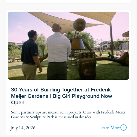
30 Years of Building Together at Frederik
Meijer Gardens | Big Girl Playground Now
Open
Some partnerships are measured in projects. Ours with Frederik Meijer
Gardens & Sculpture Park is measured in decades.
July 14, 2026
Learn More