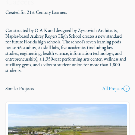
Careers
Created for 21st-Century Learners
Constructed by O-A-K and designed by Zyscovich Architects,
Naples-based Aubrey Rogers High School creates a new standard
for future Florida high schools. The school's seven learning pods
house 46 studios, six skill labs, five academies (including law
studies, engineering, health science, information technology, and
entrepreneurship), a 1,350-seat performing arts center, wellness and
auxiliary gyms, and a vibrant student union for more than 1,800
students.
Similar Projects
All Projects