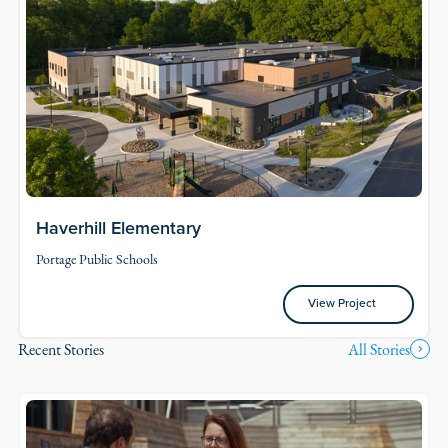
Haverhill Elementary
Portage Public Schools
View Project
View Project
Recent Stories
All Stories