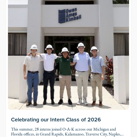
Celebrating our Intern Class of 2026
This summer, 28 interns joined O-A-K across our Michigan and
Florida offices, in Grand Rapids, Kalamazoo, Traverse City, Naples,