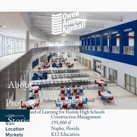
About
Collier County Public Schools
Projects
Aubrey Rogers High School
A New Standard of Learning for Florida High Schools
Construction Management
Stories
Role
295,000 sf
Size
Naples, Florida
Location
K12 Education
Markets