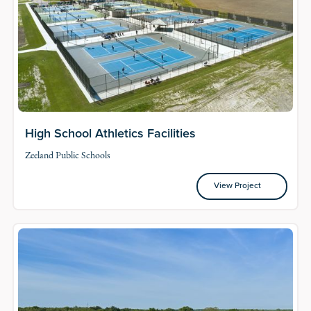
High School Athletics Facilities
Zeeland Public Schools
View Project
View Project