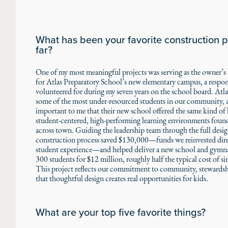
What has been your favorite construction p
far?
One of my most meaningful projects was serving as the owner’s 
for Atlas Preparatory School’s new elementary campus, a respons
volunteered for during my seven years on the school board. Atla
some of the most under-resourced students in our community, a
important to me that their new school offered the same kind of li
student-centered, high-performing learning environments foun
across town. Guiding the leadership team through the full desi
construction process saved $130,000—funds we reinvested dire
student experience—and helped deliver a new school and gymn
300 students for $12 million, roughly half the typical cost of simi
This project reflects our commitment to community, stewardsh
that thoughtful design creates real opportunities for kids.
What are your top five favorite things?