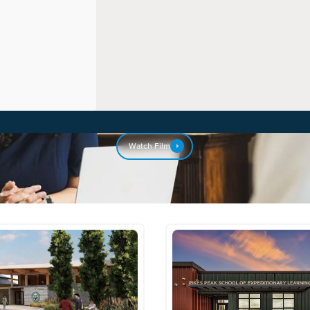
Watch Film