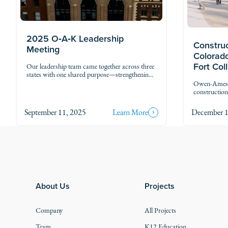
2025 O‑A‑K Leadership
Construc
Meeting
Colorado
Fort Col
Our leadership team came together across three
states with one shared purpose—strengthening
our future as One O‑A‑K. Wherever we are,
Owen-Ames-K
we’re stronger together.
constructio
Wildlife (CP
This project
September 11, 2025
Learn More
December 1
administrati
integrated c
Footer
About Us
Projects
Company
All Projects
Team
K12 Education