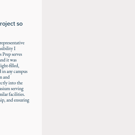
roject so
representative
ibility I
s Prep serves
nd it was
ght-filled,
d in any campus
gn and
ctly into the
asium serving
lar facilities.
ip, and ensuring