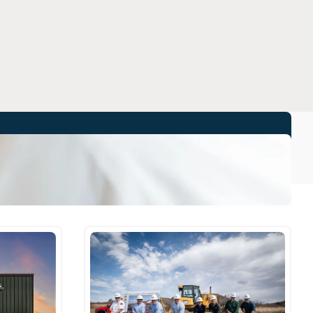
All Stories