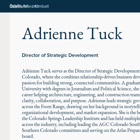
Stories
Careers
Adrienne Tuck
Director of Strategic Development
Adrienne Tuck serves as the Director of Strategic Developmen
Colorado, where she combines relationship-driven business de
passion for building strong, connected communities. A gradu
University with degrees in Journalism and Political Science, she 
career helping architecture, engineering, and construction tea
clarity, collaboration, and purpose. Adrienne leads strategic gro
across the Front Range, drawing on her background in storytell
organizational development, and market expansion. She is the b
the Colorado Springs Leadership Institute and has held multiple
across the industry, including leading the AGC Colorado Sou
Southern Colorado committees and serving on the Atlas Prepar
board.