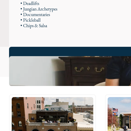
• Deadlifts
• Jungian Archetypes
• Documentaries
• Pickleball
• Chips & Salsa
Adrienne's Stories