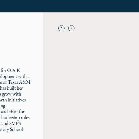
t for O-A-K
velopment with a
ate of Texas A&M
has built her
ms grow with
wth initiatives
ing,
oard chair for
 leadership roles
th and SMPS
atory School