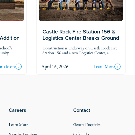
Castle Rock Fire Station 156 &
Logistics Center Breaks Ground
 Addition
Construction is underway on Castle Rock Fire
school’s
Station 156 and a new Logistics Center, a
munity
project that will strengthen emergency response
mind, the
and support services for one of Colorado’s
eetings, and
arn More
April 16, 2026
Learn More
fastest-growing communities.
ion includes
a secure
ontrol
Careers
Contact
Learn More
General Inquiries
View by Location
Colorado