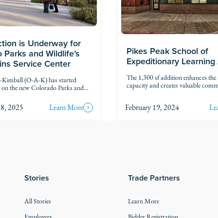
tion is Underway for
Pikes Peak School of
 Parks and Wildlife’s
Expeditionary Learning
lins Service Center
The 1,300 sf addition enhances the 
imball (O-A-K) has started
capacity and creates valuable com
n on the new Colorado Parks and
spaces. Designed with flexibility in 
W) Fort Collins Service Center.
new areas support collaboration, m
 will bring together regional CPW
8, 2025
Learn More
February 19, 2024
Le
hands-on learning. Inside, the addit
on and operations into one
three offices, a reception area, and 
ampus.
vestibule with an advanced access c
system for increased safety.
Stories
Trade Partners
All Stories
Learn More
Employees
Bidder Registration