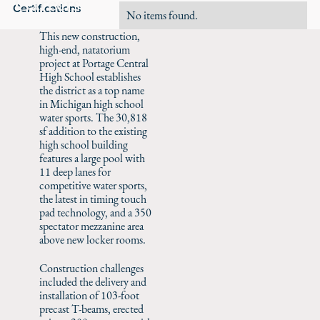
Careers
Certifications
No items found.
This new construction,
high-end, natatorium
project at Portage Central
High School establishes
the district as a top name
in Michigan high school
water sports. The 30,818
sf addition to the existing
high school building
features a large pool with
11 deep lanes for
competitive water sports,
the latest in timing touch
pad technology, and a 350
spectator mezzanine area
above new locker rooms.
Construction challenges
included the delivery and
installation of 103-foot
precast T-beams, erected