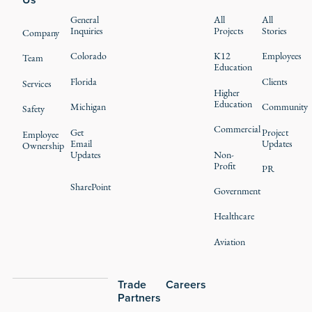
General
All
All
Inquiries
Projects
Stories
Company
Colorado
K12
Employees
Team
Education
Florida
Clients
Services
Higher
Education
Michigan
Community
Safety
Commercial
Get
Project
Employee
Email
Updates
Ownership
Updates
Non-
Profit
PR
SharePoint
Government
Healthcare
Aviation
Trade
Careers
Partners