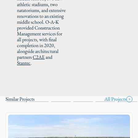
athletic stadiums, two
natatoriums, and extensive
renovations to an existing
middle school. O‑A‑K
provided Construction
Management services for
all projects, with final
completion in 2020,
alongside architectural
partners
C2AE
and
Stantec
.
Similar Projects
All Projects