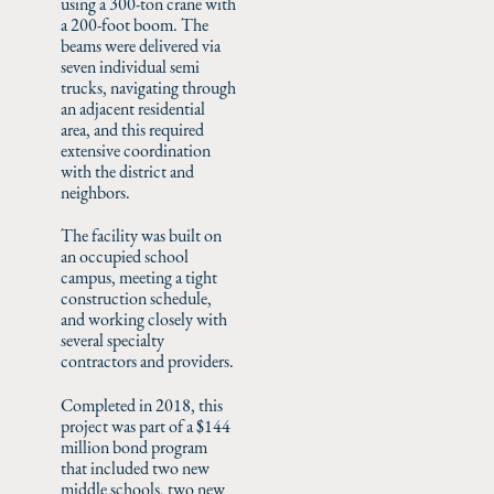
using a 300-ton crane with
a 200-foot boom. The
beams were delivered via
seven individual semi
trucks, navigating through
an adjacent residential
area, and this required
extensive coordination
with the district and
neighbors.
The facility was built on
an occupied school
campus, meeting a tight
construction schedule,
and working closely with
several specialty
contractors and providers.
Completed in 2018, this
project was part of a $144
million bond program
that included two new
middle schools, two new