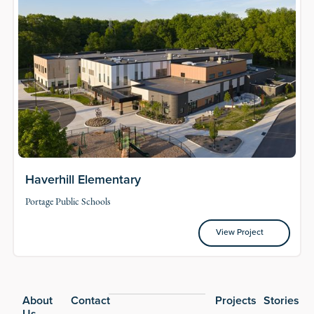
Haverhill Elementary
Portage Public Schools
View Project
View Project
Footer
About
Contact
Projects
Stories
Us