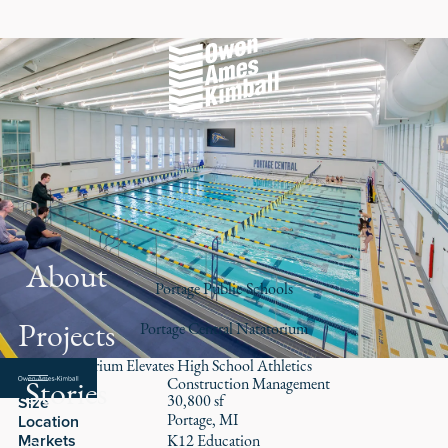
About
Portage Public Schools
Projects
Portage Central Natatorium
New Natatorium Elevates High School Athletics
Stories
Role
Construction Management
30,800 sf
Size
Portage, MI
Location
Markets
K12 Education