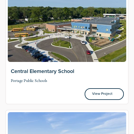
Central Elementary School
Portage Public Schools
View Project
View Project