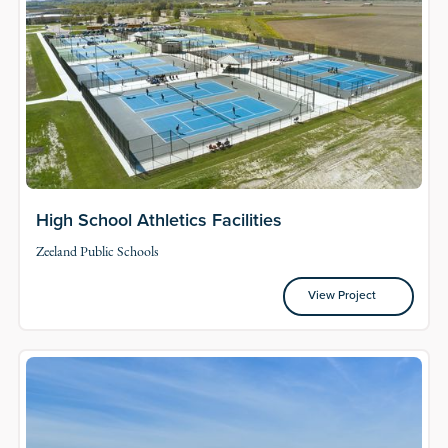
High School Athletics Facilities
Zeeland Public Schools
View Project
View Project