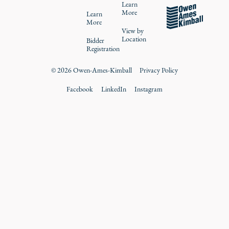
Learn
More
Learn
More
View by
Location
Bidder
Registration
©
2026
Owen-Ames-Kimball
Privacy Policy
Facebook
LinkedIn
Instagram