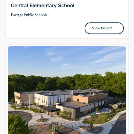
Central Elementary School
Portage Public Schools
View Project
View Project