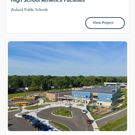
Zeeland Public Schools
View Project
View Project