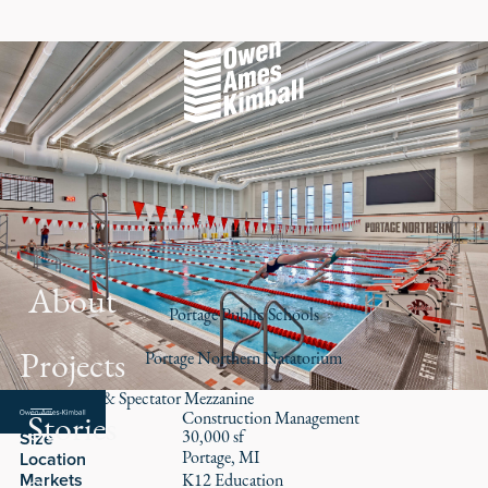
About
Portage Public Schools
Projects
Portage Northern Natatorium
School Pool & Spectator Mezzanine
Stories
Role
Construction Management
30,000 sf
Size
Portage, MI
Location
Markets
K12 Education