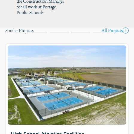
the Construction Manager
for all work at Portage
Public Schools.
Similar Projects
All Projects
High School Athletics Facilities