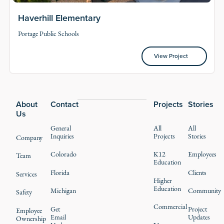
Haverhill Elementary
Portage Public Schools
View Project
View Project
Footer
About
Contact
Projects
Stories
Us
General
All
All
Inquiries
Projects
Stories
Company
Colorado
K12
Employees
Team
Education
Florida
Clients
Services
Higher
Education
Michigan
Community
Safety
Commercial
Get
Project
Employee
Email
Updates
Ownership