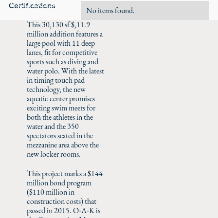
Careers
Certifications
No items found.
This 30,130 sf $,11.9
million addition features a
large pool with 11 deep
lanes, fit for competitive
sports such as diving and
water polo. With the latest
in timing touch pad
technology, the new
aquatic center promises
exciting swim meets for
both the athletes in the
water and the 350
spectators seated in the
mezzanine area above the
new locker rooms.
This project marks a $144
million bond program
($110 million in
construction costs) that
passed in 2015. O‑A‑K is