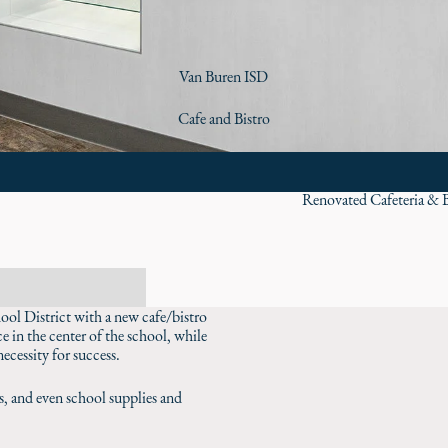
Van Buren ISD
Cafe and Bistro
Renovated Cafeteria & B
ool District with a new cafe/bistro
e in the center of the school, while
ecessity for success.
ks, and even school supplies and