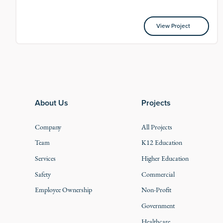
View Project
View Project
Footer
About Us
Projects
Company
All Projects
Team
K12 Education
Services
Higher Education
Safety
Commercial
Employee Ownership
Non-Profit
Government
Healthcare