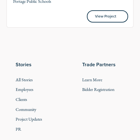
Portage Public Schools
View Project
View Project
Stories
Trade Partners
All Stories
Learn More
Employees
Bidder Registration
Clients
Community
Project Updates
PR