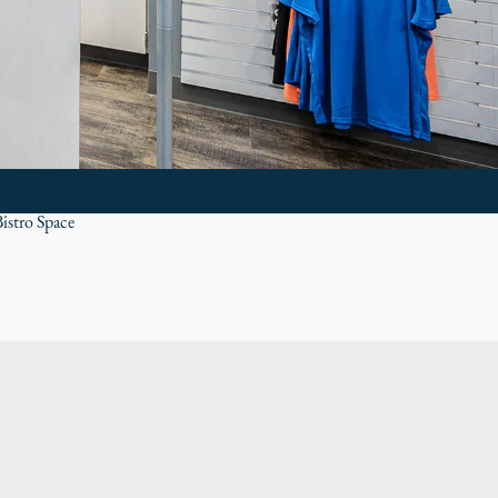
istro Space