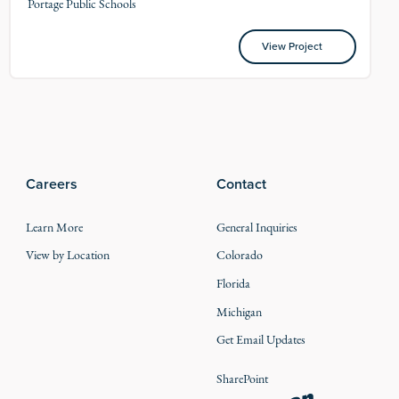
Portage Public Schools
View Project
View Project
Careers
Contact
Learn More
General Inquiries
View by Location
Colorado
Florida
Michigan
Get Email Updates
SharePoint