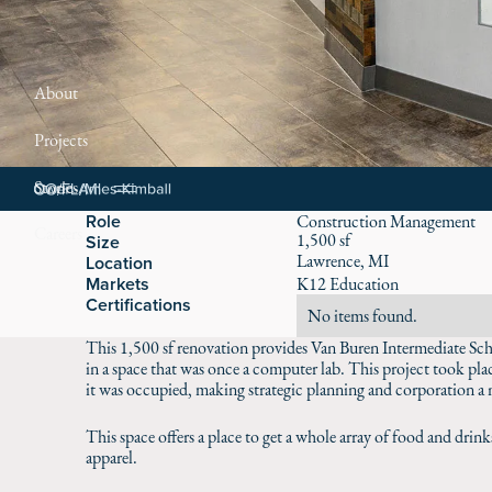
About
Projects
Stories
Role
Construction Management
Careers
1,500 sf
Size
Lawrence, MI
Location
Markets
K12 Education
Certifications
No items found.
This 1,500 sf renovation provides Van Buren Intermediate Sch
in a space that was once a computer lab. This project took plac
it was occupied, making strategic planning and corporation a n
This space offers a place to get a whole array of food and drin
apparel.