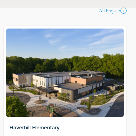
All Projects
Haverhill Elementary