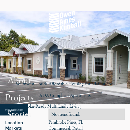
About
Southwest Florida Affordable Housing Foundation, Inc.
Projects
ADA Compliant Apartments
Accessible, Solar-Ready Multifamily Living
Stories
Role
No items found.
Pembroke Pines, FL
Location
Markets
Commercial
Retail