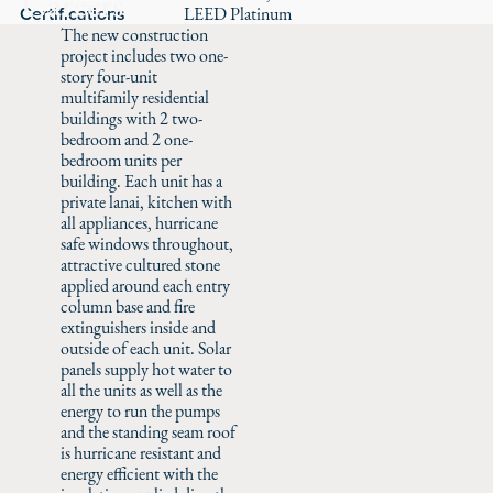
Careers
Certifications
LEED Platinum
The new construction
project includes two one-
story four-unit
multifamily residential
buildings with 2 two-
bedroom and 2 one-
bedroom units per
building. Each unit has a
private lanai, kitchen with
all appliances, hurricane
safe windows throughout,
attractive cultured stone
applied around each entry
column base and fire
extinguishers inside and
outside of each unit. Solar
panels supply hot water to
all the units as well as the
energy to run the pumps
and the standing seam roof
is hurricane resistant and
energy efficient with the